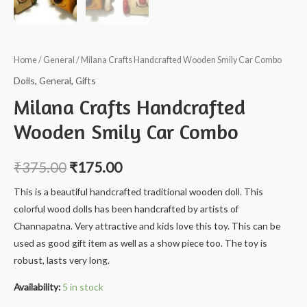
Home
/
General
/ Milana Crafts Handcrafted Wooden Smily Car Combo
Dolls
,
General
,
Gifts
Milana Crafts Handcrafted
Wooden Smily Car Combo
₹
375.00
₹
175.00
This is a beautiful handcrafted traditional wooden doll. This
colorful wood dolls has been handcrafted by artists of
Channapatna. Very attractive and kids love this toy. This can be
used as good gift item as well as a show piece too. The toy is
robust, lasts very long.
Availability:
5 in stock