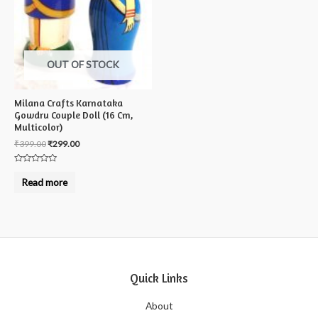
OUT OF STOCK
Milana Crafts Karnataka
Gowdru Couple Doll (16 Cm,
Multicolor)
₹
399.00
₹
299.00
Rated
0
Read more
out
of
5
Quick Links
About