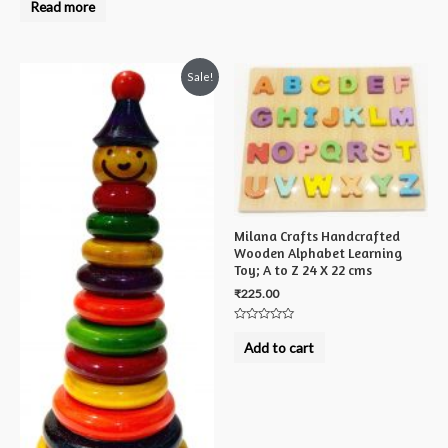
0
Read more
out
of
5
Sale!
Milana Crafts Handcrafted
Wooden Alphabet Learning
Toy; A to Z 24 X 22 cms
₹
225.00
Rated
0
Add to cart
out
of
5