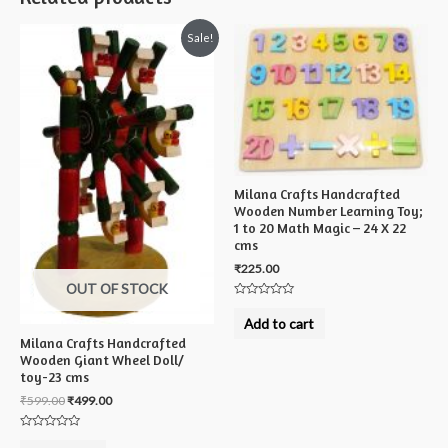
Sale!
Milana Crafts Handcrafted
Wooden Number Learning Toy;
1 to 20 Math Magic – 24 X 22
cms
₹
225.00
OUT OF STOCK
Rated
0
Add to cart
out
of
Milana Crafts Handcrafted
5
Wooden Giant Wheel Doll/
toy-23 cms
₹
599.00
₹
499.00
Rated