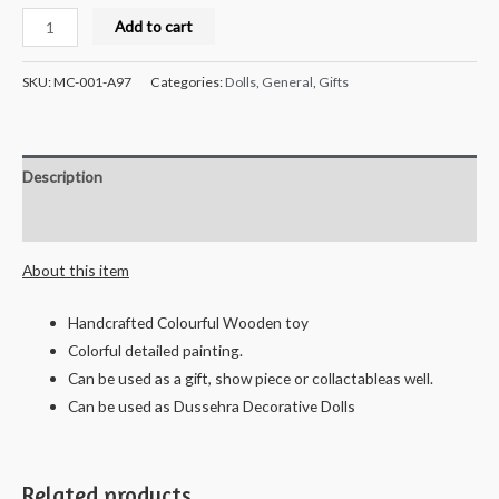
Milana
Add to cart
Crafts
Handcrafted
SKU:
MC-001-A97
Categories:
Dolls
,
General
,
Gifts
Wooden
Smily
Car
Description
Combo
quantity
Reviews (0)
About this item
Handcrafted Colourful Wooden toy
Colorful detailed painting.
Can be used as a gift, show piece or collactableas well.
Can be used as Dussehra Decorative Dolls
Related products