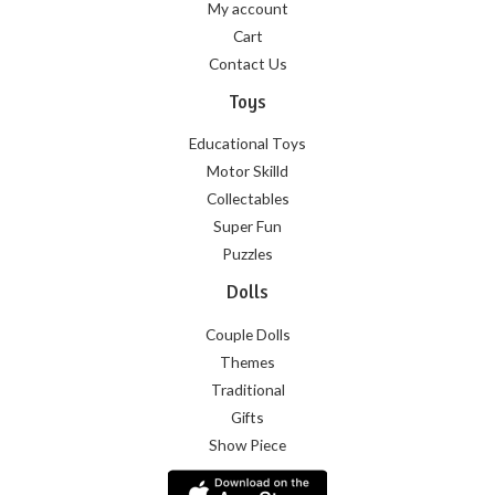
My account
Cart
Contact Us
Toys
Educational Toys
Motor Skilld
Collectables
Super Fun
Puzzles
Dolls
Couple Dolls
Themes
Traditional
Gifts
Show Piece