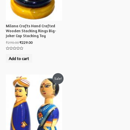
Milana Crafts Hand Crafted
Wooden Stacking Rings Big-
Joker Cap Stacking Toy
₹
290.00
₹
229.00
Rated
0
Add to cart
out
of
5
Sale!