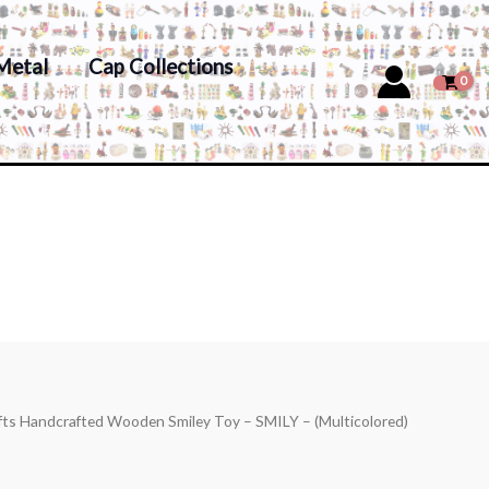
Metal
Cap Collections
fts Handcrafted Wooden Smiley Toy – SMILY – (Multicolored)