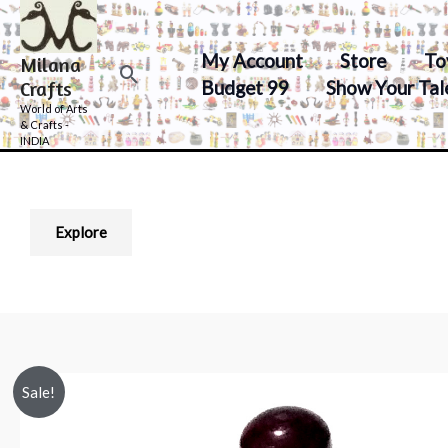
Skip
to
My Account
Store
To
Milana
content
Search
Budget 99
Show Your Tal
Crafts
World of Arts
& Crafts -
INDIA
Explore
Sale!