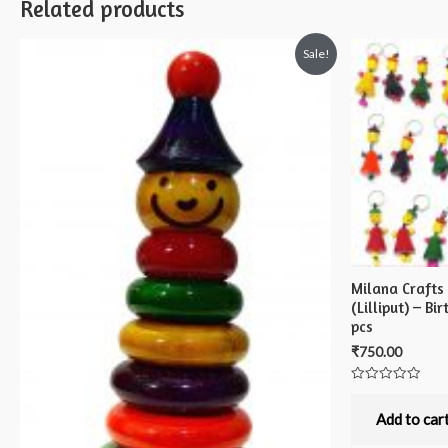
Related products
Sale!
Milana Crafts
(Lilliput) – B
pcs
₹
750.00
Rated
0
out
Add to car
of
5