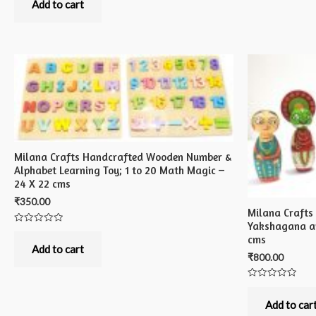
out
Add to cart
of
5
Milana Crafts Handcrafted Wooden Number &
Alphabet Learning Toy; 1 to 20 Math Magic –
24 X 22 cms
₹
350.00
Milana Craft
Yakshagana an
Rated
cms
0
out
Add to cart
of
₹
800.00
5
Rated
0
out
Add to car
of