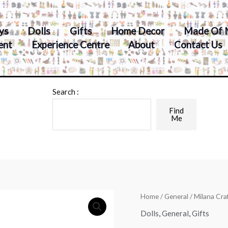
ys
Dolls
Gifts
Home Decor
Made Of 
ent
Experience Centre
About
Contact Us
Search :
Find
Me
Home
/
General
/ Milana Cra
Dolls
,
General
,
Gifts