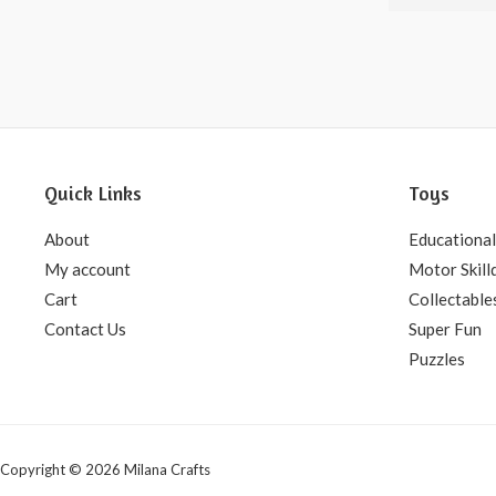
5
Quick Links
Toys
About
Educational
My account
Motor Skill
Cart
Collectable
Contact Us
Super Fun
Puzzles
Copyright © 2026 Milana Crafts