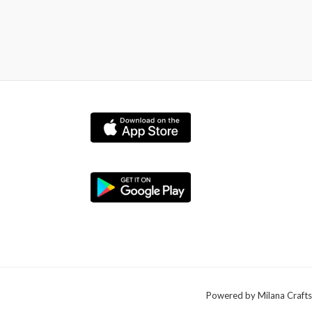
Powered by Milana Crafts