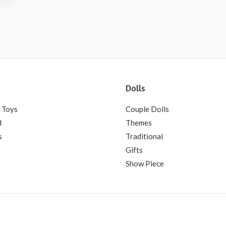
Dolls
 Toys
Couple Dolls
d
Themes
s
Traditional
Gifts
Show Piece