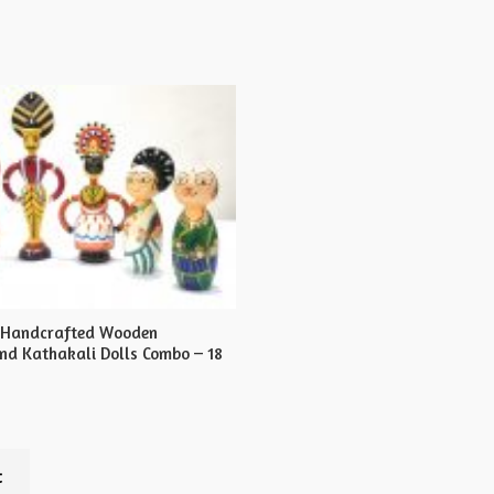
s Handcrafted Wooden
d Kathakali Dolls Combo – 18
t