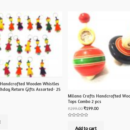
 Handcrafted Wooden Whistles
irthday Return Gifts Assorted- 25
Milana Crafts Handcrafted Woo
Tops Combo 2 pcs
₹
299.00
₹
199.00
Rated
t
0
out
Add to cart