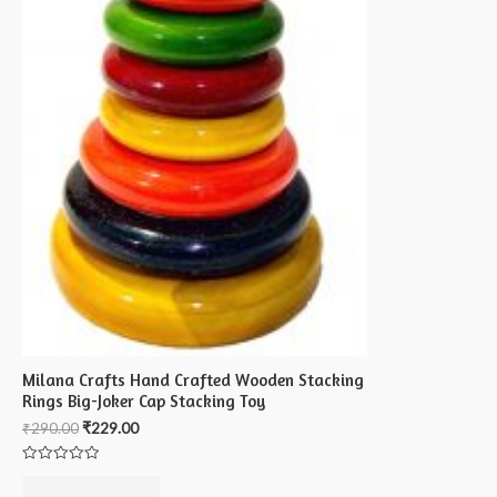
Milana Crafts Hand Crafted Wooden Stacking
Rings Big-Joker Cap Stacking Toy
₹
290.00
₹
229.00
Rated
0