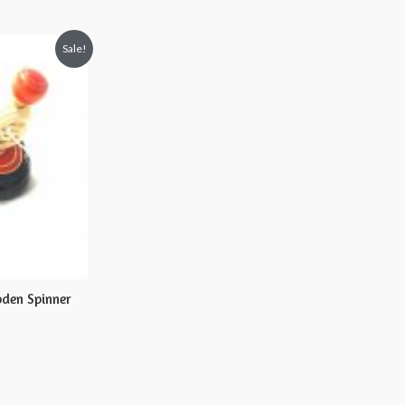
Sale!
den Spinner