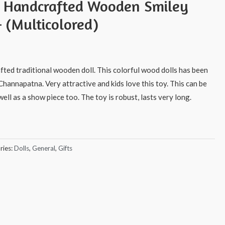
s Handcrafted Wooden Smiley
 (Multicolored)
afted traditional wooden doll. This colorful wood dolls has been
Channapatna. Very attractive and kids love this toy. This can be
ell as a show piece too. The toy is robust, lasts very long.
ries:
Dolls
,
General
,
Gifts