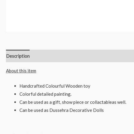
Description
Reviews (0)
About this item
Handcrafted Colourful Wooden toy
Colorful detailed painting.
Can be used as a gift, show piece or collactableas well.
Can be used as Dussehra Decorative Dolls