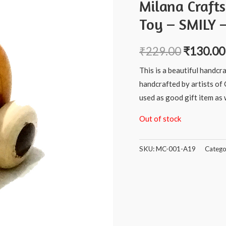
Milana Craft
Toy – SMILY –
₹
229.00
₹
130.00
This is a beautiful handcr
handcrafted by artists of 
used as good gift item as w
Out of stock
SKU:
MC-001-A19
Catego