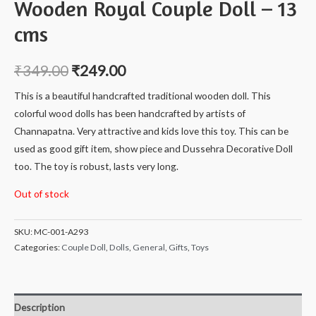
Wooden Royal Couple Doll – 13
cms
₹
349.00
₹
249.00
This is a beautiful handcrafted traditional wooden doll. This
colorful wood dolls has been handcrafted by artists of
Channapatna. Very attractive and kids love this toy. This can be
used as good gift item, show piece and Dussehra Decorative Doll
too. The toy is robust, lasts very long.
Out of stock
SKU:
MC-001-A293
Categories:
Couple Doll
,
Dolls
,
General
,
Gifts
,
Toys
Description