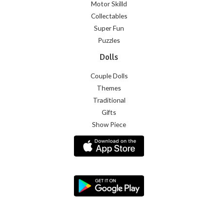
Motor Skilld
Collectables
Super Fun
Puzzles
Dolls
Couple Dolls
Themes
Traditional
Gifts
Show Piece