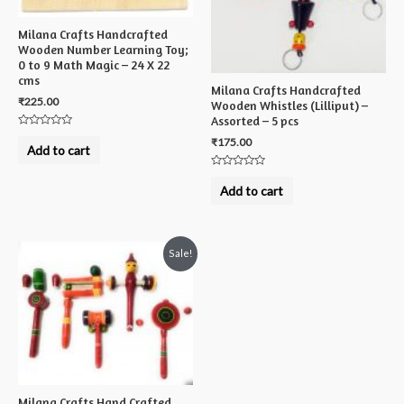
Milana Crafts Handcrafted
Wooden Number Learning Toy;
0 to 9 Math Magic – 24 X 22
cms
Milana Crafts Handcrafted
₹
225.00
Wooden Whistles (Lilliput) –
Assorted – 5 pcs
Rated
₹
175.00
0
Add to cart
out
of
5
Rated
0
Add to cart
out
of
5
Sale!
Milana Crafts Hand Crafted