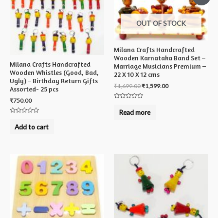
OUT OF STOCK
Milana Crafts Handcrafted
Wooden Karnataka Band Set –
Milana Crafts Handcrafted
Marriage Musicians Premium –
Wooden Whistles (Good, Bad,
22 X 10 X 12 cms
Ugly) – Birthday Return Gifts
₹
1,699.00
₹
1,599.00
Assorted- 25 pcs
₹
750.00
Rated
0
Read more
out
Rated
of
0
5
Add to cart
out
of
5