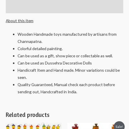
Reviews (0)
About this item
Wooden Handmade toys manufactured by artisans from
Channapatna.
Colorful detailed painting.
Can be used as a gift, show piece or collectable as well.
Can be used as Dussehra Decorative Dolls
Handicraft Item and Hand made. Minor variations could be
seen.
Quality Guaranteed, Manual check each product before
sending out, Handcrafted in India.
Related products
Sale!