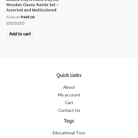
Wooden Classic Rattle Set –
Assorted and Multicolored
₹
540.00
₹
449.00
Rated
0
Add to cart
out
of
5
Quick Links
About
My account
Cart
Contact Us
Toys
Educational Toys