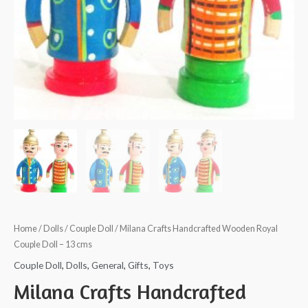
Home
/
Dolls
/
Couple Doll
/ Milana Crafts Handcrafted Wooden Royal
Couple Doll – 13 cms
Couple Doll
,
Dolls
,
General
,
Gifts
,
Toys
Milana Crafts Handcrafted