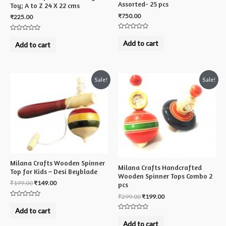
Assorted- 25 pcs
Toy; A to Z 24 X 22 cms
₹
750.00
₹
225.00
Rated
Rated
0
0
Add to cart
Add to cart
out
out
of
of
5
5
Sale!
Sale!
Milana Crafts Wooden Spinner
Milana Crafts Handcrafted
Top for Kids – Desi Beyblade
Wooden Spinner Tops Combo 2
₹
199.00
₹
149.00
pcs
₹
299.00
₹
199.00
Rated
0
Add to cart
out
Rated
of
0
Add to cart
5