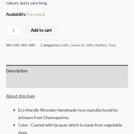
robust, lasts very long.
Availability:
5 in stock
Milana
Add to cart
Crafts
Handcrafted
SKU:
MC-001-A81
Categories:
Dolls
,
General
,
Gifts
,
Rattles
,
Toys
Wooden
Rattle
Set
Description
3
pcs
Reviews (0)
quantity
About this item
Eco friendly Wooden Handmade toys manufactured by
artisans from Channapatna.
Color : Coated with lacquer which is made from vegetable
dyes.