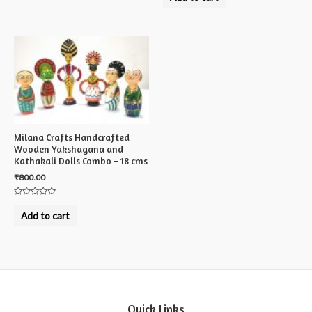
out
of
5
Milana Crafts Handcrafted
Wooden Yakshagana and
Kathakali Dolls Combo – 18 cms
₹
800.00
Rated
0
Add to cart
out
of
5
Quick Links