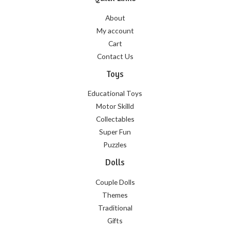
About
My account
Cart
Contact Us
Toys
Educational Toys
Motor Skilld
Collectables
Super Fun
Puzzles
Dolls
Couple Dolls
Themes
Traditional
Gifts