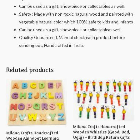
Can be used as a gift, show piece or collectables as well.
Safety : Made with non-toxic natural wood and painted with
vegetable natural color which 100% safe to kids and Infants
Can be used as a gift, show piece or collactableas well.
Quality Guaranteed, Manual check each product before
sending out, Handcrafted in India.
Related products
Milana Crafts Handcrafted
Wooden Whistles (Good, Bad,
Milana Crafts Handcrafted
Ugly) – Birthday Return Gifts
Wooden Alphabet Learning