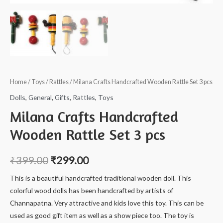
Home
/
Toys
/
Rattles
/ Milana Crafts Handcrafted Wooden Rattle Set 3 pcs
Dolls
,
General
,
Gifts
,
Rattles
,
Toys
Milana Crafts Handcrafted
Wooden Rattle Set 3 pcs
₹
399.00
₹
299.00
This is a beautiful handcrafted traditional wooden doll. This
colorful wood dolls has been handcrafted by artists of
Channapatna. Very attractive and kids love this toy. This can be
used as good gift item as well as a show piece too. The toy is