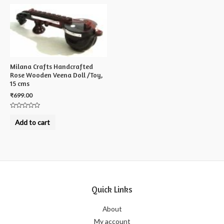
Milana Crafts Handcrafted
Rose Wooden Veena Doll /Toy,
15 cms
₹
699.00
Rated
0
Add to cart
out
of
5
Quick Links
About
My account