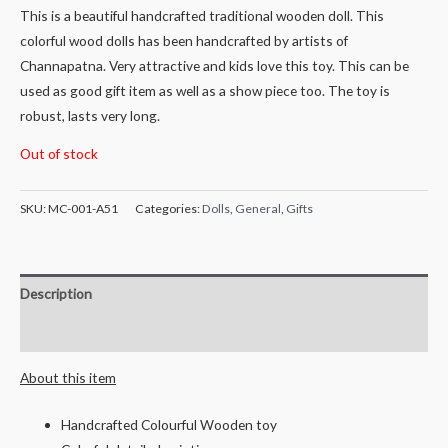
This is a beautiful handcrafted traditional wooden doll. This
colorful wood dolls has been handcrafted by artists of
Channapatna. Very attractive and kids love this toy. This can be
used as good gift item as well as a show piece too. The toy is
robust, lasts very long.
Out of stock
SKU:
MC-001-A51
Categories:
Dolls
,
General
,
Gifts
Description
Reviews (0)
About this item
Handcrafted Colourful Wooden toy