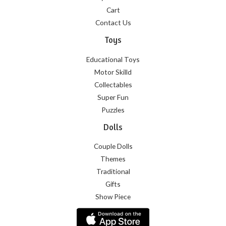
Cart
Contact Us
Toys
Educational Toys
Motor Skilld
Collectables
Super Fun
Puzzles
Dolls
Couple Dolls
Themes
Traditional
Gifts
Show Piece