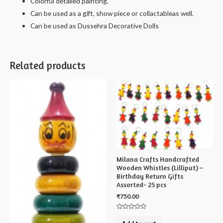
Colorful detailed painting.
Can be used as a gift, show piece or collactableas well.
Can be used as Dussehra Decorative Dolls
Related products
Milana Crafts Handcrafted
Wooden Whistles (Lilliput) –
Birthday Return Gifts
Assorted- 25 pcs
₹
750.00
Rated
0