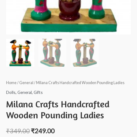
Home
/
General
/ Milana Crafts Handcrafted Wooden Pounding Ladies
Dolls
,
General
,
Gifts
Milana Crafts Handcrafted
Wooden Pounding Ladies
₹
349.00
₹
249.00