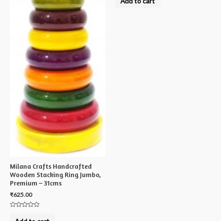
Add to cart
out
of
5
Milana Crafts Handcrafted
Wooden Stacking Ring Jumbo,
Premium – 31cms
₹
625.00
Rated
0