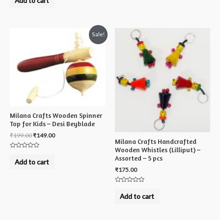
Add to cart
out
of
5
Sale!
Milana Crafts Wooden Spinner
Top for Kids – Desi Beyblade
₹
199.00
₹
149.00
Milana Crafts Handcrafted
Wooden Whistles (Lilliput) –
Rated
Assorted – 5 pcs
0
Add to cart
out
₹
175.00
of
5
Rated
0
Add to cart
out
of
5