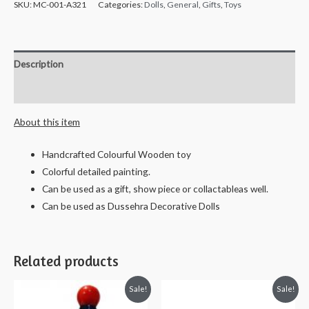
SKU:
MC-001-A321
Categories:
Dolls
,
General
,
Gifts
,
Toys
Description
Reviews (0)
About this item
Handcrafted Colourful Wooden toy
Colorful detailed painting.
Can be used as a gift, show piece or collactableas well.
Can be used as Dussehra Decorative Dolls
Related products
Sale!
Sale!