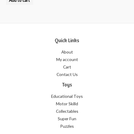
Add to cart
out
of
5
Quick Links
About
My account
Cart
Contact Us
Toys
Educational Toys
Motor Skilld
Collectables
Super Fun
Puzzles