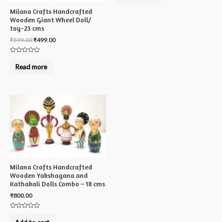
of
5
Milana Crafts Handcrafted
Wooden Giant Wheel Doll/
toy-23 cms
₹
599.00
₹
499.00
Rated
0
Read more
out
of
5
Milana Crafts Handcrafted
Wooden Yakshagana and
Kathakali Dolls Combo – 18 cms
₹
800.00
Rated
0