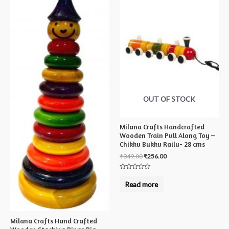
OUT OF STOCK
Milana Crafts Handcrafted
Wooden Train Pull Along Toy –
Chikku Bukku Railu- 28 cms
₹
349.00
₹
256.00
Rated
0
Read more
out
of
5
Milana Crafts Hand Crafted