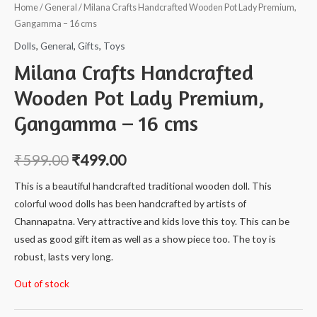
Home
/
General
/ Milana Crafts Handcrafted Wooden Pot Lady Premium,
Gangamma – 16 cms
Dolls
,
General
,
Gifts
,
Toys
Milana Crafts Handcrafted
Wooden Pot Lady Premium,
Gangamma – 16 cms
₹
599.00
₹
499.00
This is a beautiful handcrafted traditional wooden doll. This
colorful wood dolls has been handcrafted by artists of
Channapatna. Very attractive and kids love this toy. This can be
used as good gift item as well as a show piece too. The toy is
robust, lasts very long.
Out of stock