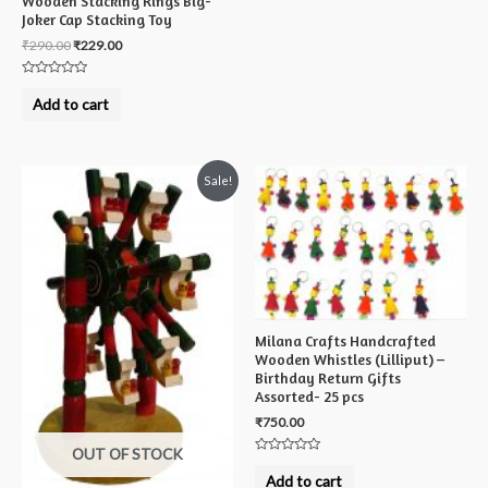
Wooden Stacking Rings Big-
Joker Cap Stacking Toy
₹
290.00
₹
229.00
Rated
0
Add to cart
out
of
5
Sale!
Milana Crafts Handcrafted
Wooden Whistles (Lilliput) –
Birthday Return Gifts
Assorted- 25 pcs
₹
750.00
OUT OF STOCK
Rated
0
Add to cart
out