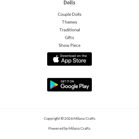
Dolls
Couple Dolls
Themes
Traditional
Gifts
Show Piece
Copyright © 2026 Milana Crafts
Powered by Milana Crafts