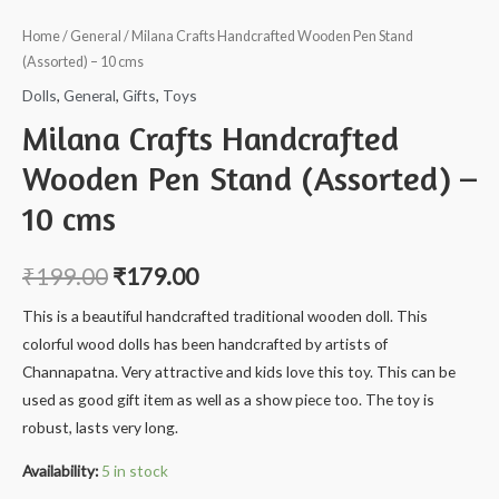
Home
/
General
/ Milana Crafts Handcrafted Wooden Pen Stand
(Assorted) – 10 cms
Dolls
,
General
,
Gifts
,
Toys
Milana Crafts Handcrafted
Wooden Pen Stand (Assorted) –
10 cms
₹
199.00
₹
179.00
This is a beautiful handcrafted traditional wooden doll. This
colorful wood dolls has been handcrafted by artists of
Channapatna. Very attractive and kids love this toy. This can be
used as good gift item as well as a show piece too. The toy is
robust, lasts very long.
Availability:
5 in stock