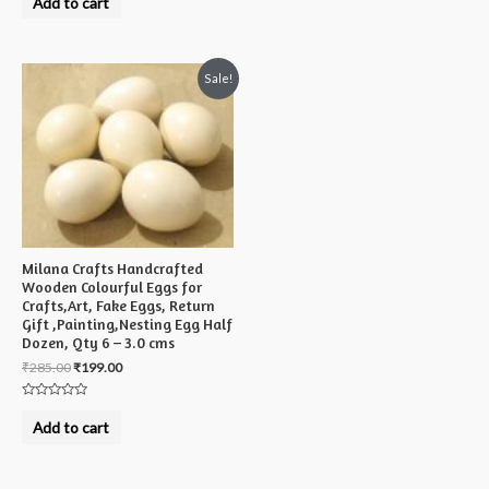
Add to cart
out
of
5
Sale!
Milana Crafts Handcrafted
Wooden Colourful Eggs for
Crafts,Art, Fake Eggs, Return
Gift ,Painting,Nesting Egg Half
Dozen, Qty 6 – 3.0 cms
₹
285.00
₹
199.00
Rated
0
Add to cart
out
of
5