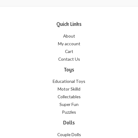
Quick Links
About
My account
Cart
Contact Us
Toys
Educational Toys
Motor Skilld
Collectables
Super Fun
Puzzles
Dolls
Couple Dolls