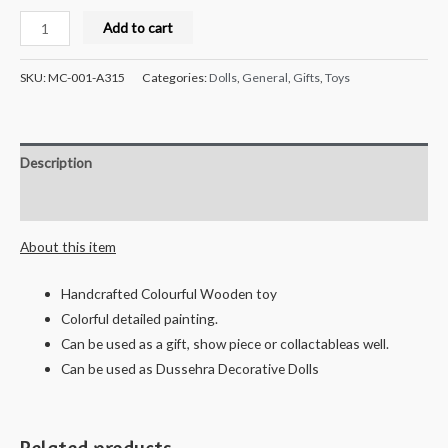
Milana
Add to cart
Crafts
Handcrafted
SKU:
MC-001-A315
Categories:
Dolls
,
General
,
Gifts
,
Toys
Wooden
Pen
Stand
Description
(Assorted)
-
Reviews (0)
10
About this item
cms
quantity
Handcrafted Colourful Wooden toy
Colorful detailed painting.
Can be used as a gift, show piece or collactableas well.
Can be used as Dussehra Decorative Dolls