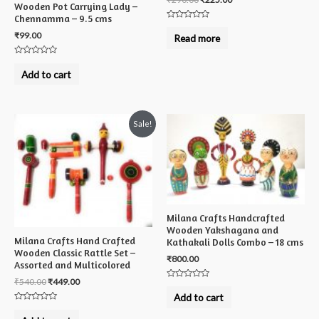
Wooden Pot Carrying Lady –
Chennamma – 9.5 cms
Rated
0
₹
99.00
Read more
out
of
5
Rated
0
Add to cart
out
of
5
Sale!
Milana Crafts Handcrafted
Wooden Yakshagana and
Milana Crafts Hand Crafted
Kathakali Dolls Combo – 18 cms
Wooden Classic Rattle Set –
₹
800.00
Assorted and Multicolored
₹
540.00
₹
449.00
Rated
0
Add to cart
out
Rated
of
0
5