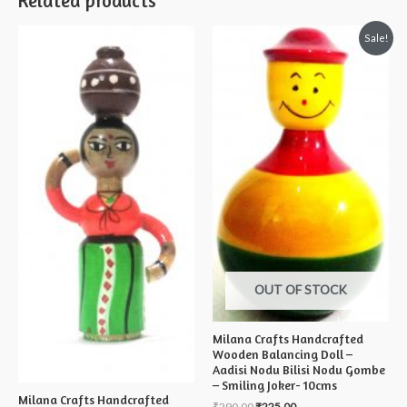
Related products
Sale!
OUT OF STOCK
Milana Crafts Handcrafted
Wooden Balancing Doll –
Aadisi Nodu Bilisi Nodu Gombe
– Smiling Joker- 10cms
Milana Crafts Handcrafted
₹
290.00
₹
225.00