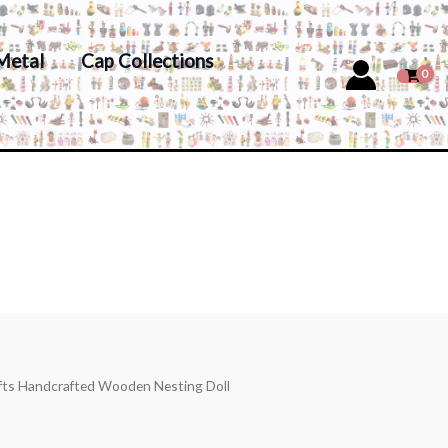
Metal
Cap Collections
afts Handcrafted Wooden Nesting Doll