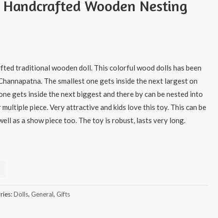
s Handcrafted Wooden Nesting
afted traditional wooden doll. This colorful wood dolls has been
 Channapatna. The smallest one gets inside the next largest on
one gets inside the next biggest and there by can be nested into
r multiple piece. Very attractive and kids love this toy. This can be
ell as a show piece too. The toy is robust, lasts very long.
ries:
Dolls
,
General
,
Gifts