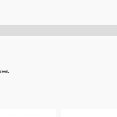
Nesting
Doll
quantity
seen.