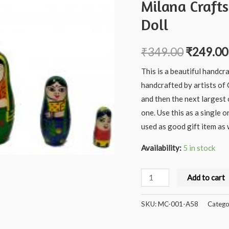
Milana Craft
Doll
₹
349.00
₹
249.00
This is a beautiful handcr
handcrafted by artists of
and then the next largest 
one. Use this as a single o
used as good gift item as w
Availability:
5 in stock
Milana
Add to cart
Crafts
Handcrafted
SKU:
MC-001-A58
Catego
Wooden