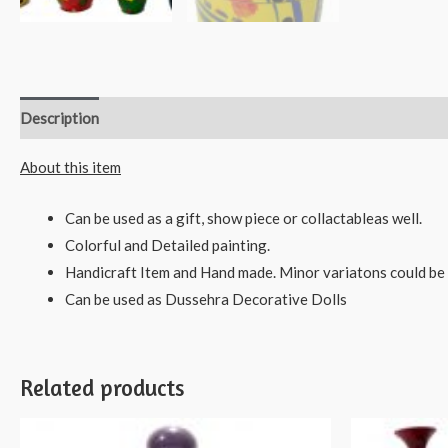
Description
Reviews (0)
About this item
Can be used as a gift, show piece or collactableas well.
Colorful and Detailed painting.
Handicraft Item and Hand made. Minor variatons could be 
Can be used as Dussehra Decorative Dolls
Related products