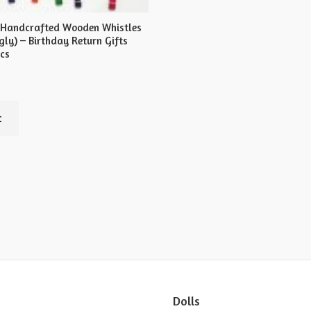
 Handcrafted Wooden Whistles
ly) – Birthday Return Gifts
pcs
t
Dolls