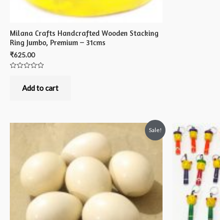
Milana Crafts Handcrafted Wooden Stacking
Ring Jumbo, Premium – 31cms
₹
625.00
Rated
0
out
Add to cart
of
5
Sale!