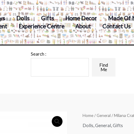
ys
Dolls
Gifts
Home Decor
Made Of 
ent
Experience Centre
About
Contact Us
Search :
Find
Me
Home
/
General
/ Milana Cr
Dolls
,
General
,
Gifts