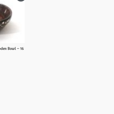
den Bowl – 16