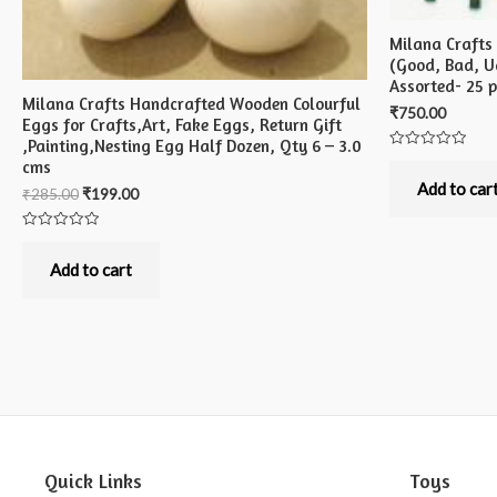
Milana Crafts
(Good, Bad, Ug
Assorted- 25 
Milana Crafts Handcrafted Wooden Colourful
₹
750.00
Eggs for Crafts,Art, Fake Eggs, Return Gift
,Painting,Nesting Egg Half Dozen, Qty 6 – 3.0
Rated
cms
0
out
Add to car
₹
285.00
₹
199.00
of
5
Rated
0
out
Add to cart
of
5
Quick Links
Toys