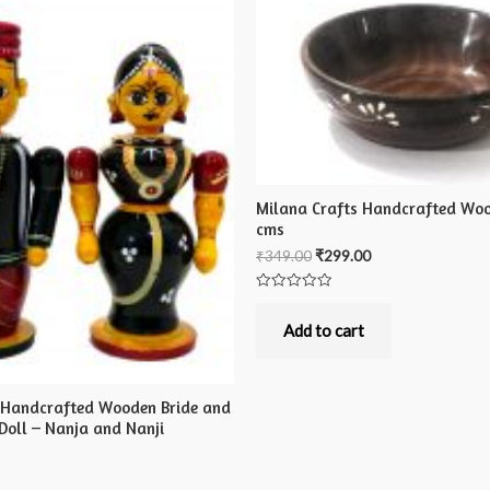
Milana Crafts Handcrafted Woo
cms
₹
349.00
₹
299.00
Rated
0
out
Add to cart
of
5
 Handcrafted Wooden Bride and
Doll – Nanja and Nanji