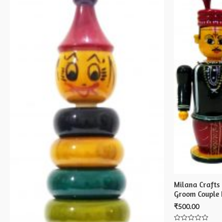
Milana Crafts
Groom Couple 
₹
500.00