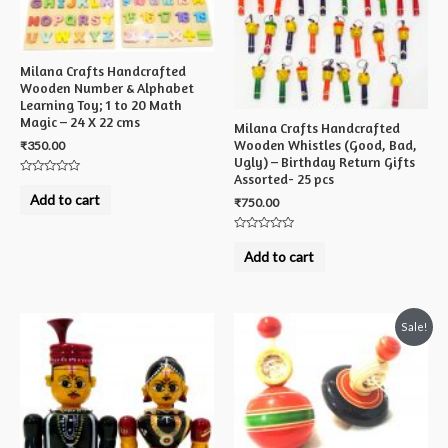
Milana Crafts Handcrafted
Wooden Number & Alphabet
Learning Toy; 1 to 20 Math
Magic – 24 X 22 cms
Milana Crafts Handcrafted
Wooden Whistles (Good, Bad,
₹
350.00
Ugly) – Birthday Return Gifts
Assorted- 25 pcs
Rated
0
Add to cart
₹
750.00
out
of
5
Rated
0
Add to cart
out
of
5
Sale!