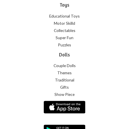
Toys
Educational Toys
Motor Skilld
Collectables
Super Fun
Puzzles
Dolls
Couple Dolls
Themes
Traditional
Gifts
Show Piece