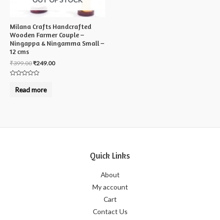
Milana Crafts Handcrafted
Wooden Farmer Couple –
Ningappa & Ningamma Small –
12 cms
₹
399.00
₹
249.00
Rated
0
Read more
out
of
5
Quick Links
About
My account
Cart
Contact Us