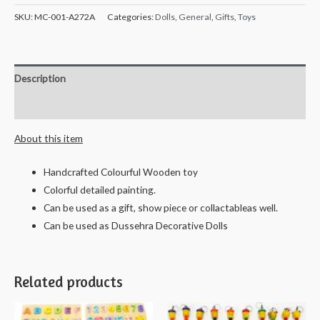
SKU:
MC-001-A272A
Categories:
Dolls
,
General
,
Gifts
,
Toys
Description
Reviews (0)
About this item
Handcrafted Colourful Wooden toy
Colorful detailed painting.
Can be used as a gift, show piece or collactableas well.
Can be used as Dussehra Decorative Dolls
Related products