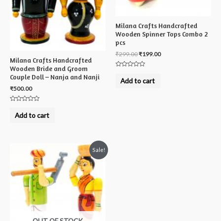
Milana Crafts Handcrafted
Wooden Spinner Tops Combo 2
pcs
₹
299.00
₹
199.00
Milana Crafts Handcrafted
Wooden Bride and Groom
Rated
Couple Doll – Nanja and Nanji
0
Add to cart
out
₹
500.00
of
5
Rated
0
Add to cart
out
of
5
Sale!
OUT OF STOCK