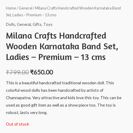
Home
/
General
/ Milana Crafts Handcrafted Wooden Karnataka Band
Set, Ladies – Premium – 13 cms
Dolls
,
General
,
Gifts
,
Toys
Milana Crafts Handcrafted
Wooden Karnataka Band Set,
Ladies – Premium – 13 cms
₹
799.00
₹
650.00
This is a beautiful handcrafted traditional wooden doll. This
colorful wood dolls has been handcrafted by artists of
Channapatna. Very attractive and kids love this toy. This can be
used as good gift item as well as a show piece too. The toy is
robust, lasts very long.
Out of stock