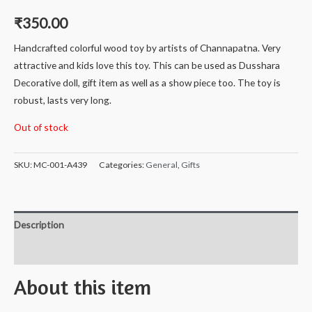
₹
350.00
Handcrafted colorful wood toy by artists of Channapatna. Very
attractive and kids love this toy. This can be used as Dusshara
Decorative doll, gift item as well as a show piece too. The toy is
robust, lasts very long.
Out of stock
SKU:
MC-001-A439
Categories:
General
,
Gifts
Description
Reviews (0)
About this item