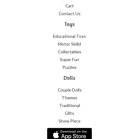
Cart
Contact Us
Toys
Educational Toys
Motor Skilld
Collectables
Super Fun
Puzzles
Dolls
Couple Dolls
Themes
Traditional
Gifts
Show Piece