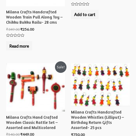
Rated
Milana Crafts Handcrafted
0
Add to cart
out
Wooden Train Pull Along Toy –
of
Chikku Bukku Railu- 28 cms
5
₹
349.00
₹
256.00
Rated
0
Read more
out
of
5
Sale!
Milana Crafts Handcrafted
Milana Crafts Hand Crafted
Wooden Whistles (Lilliput) –
Wooden Classic Rattle Set –
Birthday Return Gifts
Assorted and Multicolored
Assorted- 25 pcs
₹
540.00
₹
449.00
₹
750.00