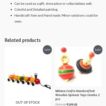
Can be used as a gift, show piece or collactableas well.
Colorful and Detailed painting.
Handicraft Item and Hand made. Minor variatons could be
seen.
Related products
Sale!
Sale!
Milana Crafts Handcrafted
Wooden Spinner Tops Combo 2
pcs
OUT OF STOCK
₹
299.00
₹
199.00