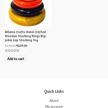
Milana Crafts Hand Crafted
Wooden Stacking Rings Big-
Joker Cap Stacking Toy
₹
290.00
₹
229.00
Rated
0
Add to cart
out
of
5
Quick Links
About
My account