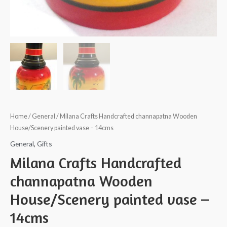
Home
/
General
/ Milana Crafts Handcrafted channapatna Wooden
House/Scenery painted vase – 14cms
General
,
Gifts
Milana Crafts Handcrafted
channapatna Wooden
House/Scenery painted vase –
14cms