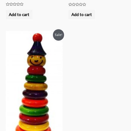
Rated
Rated
0
0
Add to cart
Add to cart
out
out
of
of
5
5
Sale!