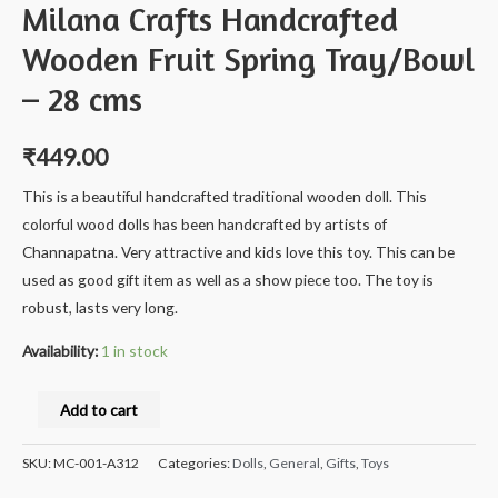
Milana Crafts Handcrafted
Wooden Fruit Spring Tray/Bowl
– 28 cms
₹
449.00
This is a beautiful handcrafted traditional wooden doll. This
colorful wood dolls has been handcrafted by artists of
Channapatna. Very attractive and kids love this toy. This can be
used as good gift item as well as a show piece too. The toy is
robust, lasts very long.
Availability:
1 in stock
Milana
Add to cart
Crafts
Handcrafted
SKU:
MC-001-A312
Categories:
Dolls
,
General
,
Gifts
,
Toys
Wooden