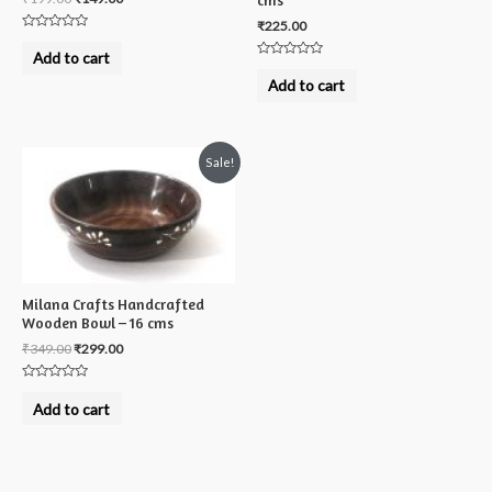
cms
₹
225.00
Rated
0
Add to cart
out
Rated
of
0
Add to cart
5
out
of
5
Sale!
Milana Crafts Handcrafted
Wooden Bowl – 16 cms
₹
349.00
₹
299.00
Rated
0
Add to cart
out
of
5