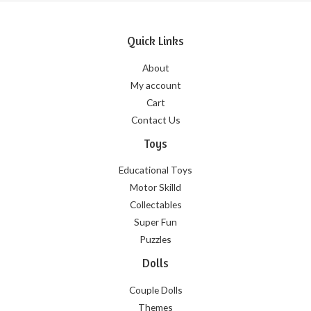
Quick Links
About
My account
Cart
Contact Us
Toys
Educational Toys
Motor Skilld
Collectables
Super Fun
Puzzles
Dolls
Couple Dolls
Themes