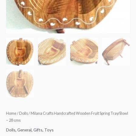
Home
/
Dolls
/ Milana Crafts Handcrafted Wooden Fruit Spring Tray/Bowl
– 28 cms
Dolls
,
General
,
Gifts
,
Toys