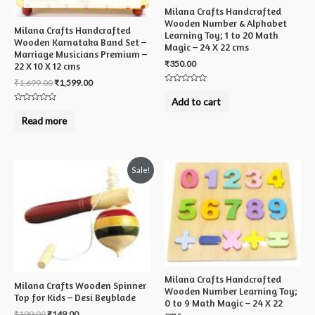
Milana Crafts Handcrafted
Wooden Number & Alphabet
Milana Crafts Handcrafted
Learning Toy; 1 to 20 Math
Wooden Karnataka Band Set –
Magic – 24 X 22 cms
Marriage Musicians Premium –
₹
350.00
22 X 10 X 12 cms
₹
1,699.00
₹
1,599.00
Rated
0
Add to cart
out
Rated
of
0
Read more
5
out
of
5
Sale!
Milana Crafts Handcrafted
Milana Crafts Wooden Spinner
Wooden Number Learning Toy;
Top for Kids – Desi Beyblade
0 to 9 Math Magic – 24 X 22
₹
199.00
₹
149.00