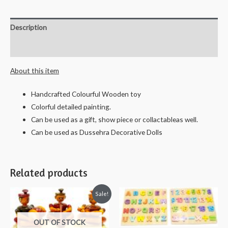
Fruit
Spring
Description
Tray/Bowl
-
Reviews (0)
28
About this item
cms
quantity
Handcrafted Colourful Wooden toy
Colorful detailed painting.
Can be used as a gift, show piece or collactableas well.
Can be used as Dussehra Decorative Dolls
Related products
Sale!
OUT OF STOCK