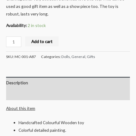
used as good gift item as well as a show piece too. The toy is
robust, lasts very long.
Availability:
2 in stock
Milana
Add to cart
Crafts
Handcrafted
SKU:
MC-001-A87
Categories:
Dolls
,
General
,
Gifts
Wooden
Farming
Tractor
Description
push
toy
Reviews (0)
quantity
About this item
Handcrafted Colourful Wooden toy
Colorful detailed painting.