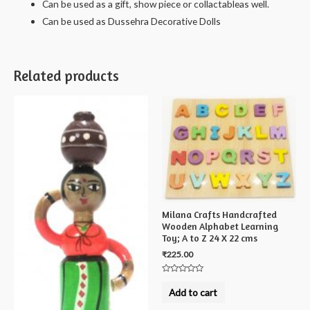
Can be used as a gift, show piece or collactableas well.
Can be used as Dussehra Decorative Dolls
Related products
Milana Crafts Handcrafted
Wooden Alphabet Learning
Toy; A to Z 24 X 22 cms
₹
225.00
Rated
0
Add to cart
out
of