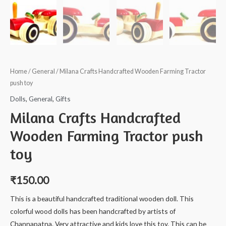
Home
/
General
/ Milana Crafts Handcrafted Wooden Farming Tractor
push toy
Dolls
,
General
,
Gifts
Milana Crafts Handcrafted
Wooden Farming Tractor push
toy
₹
150.00
This is a beautiful handcrafted traditional wooden doll. This
colorful wood dolls has been handcrafted by artists of
Channapatna. Very attractive and kids love this toy. This can be