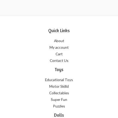
5
Quick Links
About
My account
Cart
Contact Us
Toys
Educational Toys
Motor Skilld
Collectables
Super Fun
Puzzles
Dolls