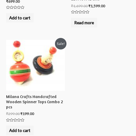
₹
699.00
₹
1,699.00
₹
1,599.00
Rated
0
Add to cart
Rated
out
0
Read more
of
out
5
of
5
Sale!
Milana Crafts Handcrafted
Wooden Spinner Tops Combo 2
pcs
₹
299.00
₹
199.00
Rated
0
Add to cart
out
of