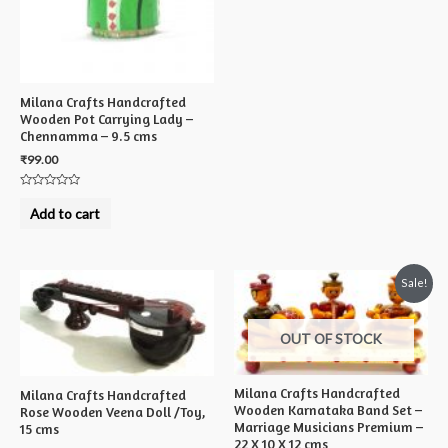
5
Milana Crafts Handcrafted
Wooden Pot Carrying Lady –
Chennamma – 9.5 cms
₹
99.00
Rated
0
Add to cart
out
of
5
Sale!
OUT OF STOCK
Milana Crafts Handcrafted
Milana Crafts Handcrafted
Wooden Karnataka Band Set –
Rose Wooden Veena Doll /Toy,
Marriage Musicians Premium –
15 cms
22 X 10 X 12 cms