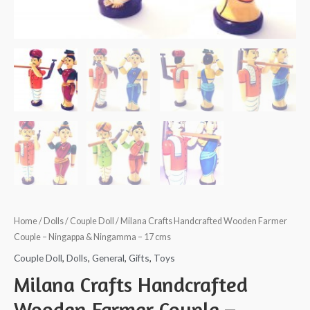
Home
/
Dolls
/
Couple Doll
/ Milana Crafts Handcrafted Wooden Farmer
Couple – Ningappa & Ningamma – 17 cms
Couple Doll
,
Dolls
,
General
,
Gifts
,
Toys
Milana Crafts Handcrafted
Wooden Farmer Couple –