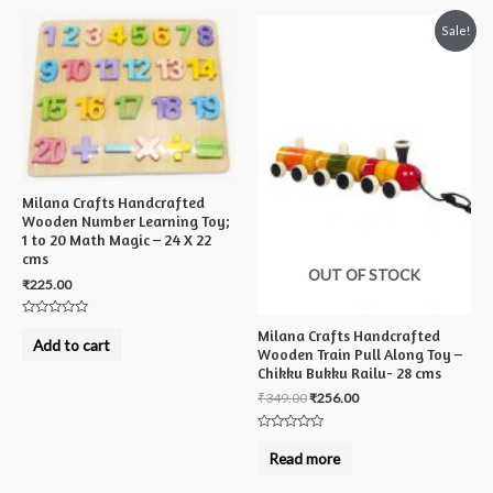
Sale!
Milana Crafts Handcrafted
Wooden Number Learning Toy;
1 to 20 Math Magic – 24 X 22
cms
OUT OF STOCK
₹
225.00
Rated
Milana Crafts Handcrafted
0
Add to cart
out
Wooden Train Pull Along Toy –
of
Chikku Bukku Railu- 28 cms
5
₹
349.00
₹
256.00
Rated
0
Read more
out
of
5