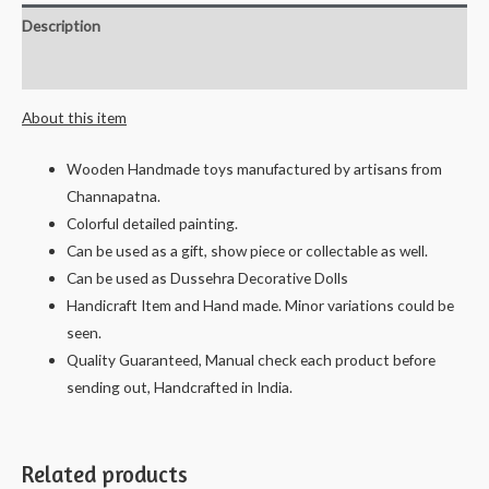
-
Description
Ningappa
&
Reviews (0)
Ningamma
About this item
-
17
Wooden Handmade toys manufactured by artisans from
cms
Channapatna.
quantity
Colorful detailed painting.
Can be used as a gift, show piece or collectable as well.
Can be used as Dussehra Decorative Dolls
Handicraft Item and Hand made. Minor variations could be
seen.
Quality Guaranteed, Manual check each product before
sending out, Handcrafted in India.
Related products