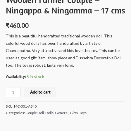
Ningappa & Ningamma – 17 cms
₹
460.00
This is a beautiful handcrafted traditional wooden doll. This
colorful wood dolls has been handcrafted by artists of
Channapatna. Very attractive and kids love this toy. This can be
used as good gift item, show piece and Dussehra Decorative Doll
too. The toy is robust, lasts very long.
Availability:
5 in stock
Milana
Add to cart
Crafts
Handcrafted
SKU:
MC-001-A340
Wooden
Categories:
Couple Doll
,
Dolls
,
General
,
Gifts
,
Toys
Farmer
Couple