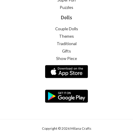
Puzzles
Dolls
Couple Dolls
Themes
Traditional
Gifts
Show Piece
Copyright © 2026 Milana Crafts