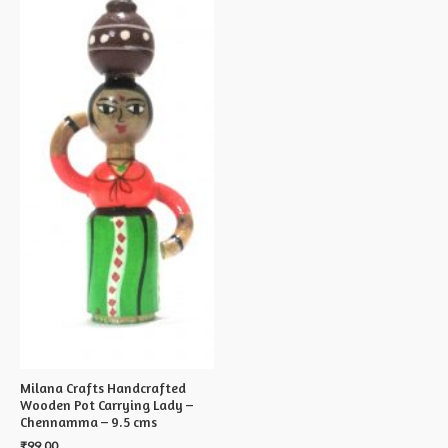
Milana Crafts Handcrafted
Wooden Pot Carrying Lady –
Chennamma – 9.5 cms
₹
99.00