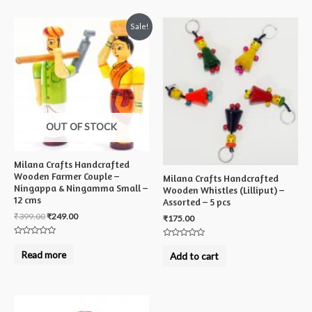
Sale!
OUT OF STOCK
Milana Crafts Handcrafted
Wooden Farmer Couple –
Milana Crafts Handcrafted
Ningappa & Ningamma Small –
Wooden Whistles (Lilliput) –
12 cms
Assorted – 5 pcs
₹
399.00
₹
249.00
₹
175.00
Rated
Rated
0
0
Read more
Add to cart
out
out
of
of
5
5