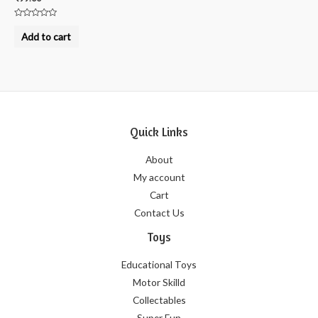
Rated
0
Add to cart
out
of
5
Quick Links
About
My account
Cart
Contact Us
Toys
Educational Toys
Motor Skilld
Collectables
Super Fun