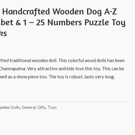
s Handcrafted Wooden Dog A-Z
abet & 1 – 25 Numbers Puzzle Toy
ks
afted traditional wooden doll. This colorful wood dolls has been
Channapatna. Very attractive and kids love this toy. This can be
ell as a show piece too. The toy is robust, lasts very long.
ories:
Dolls
,
General
,
Gifts
,
Toys