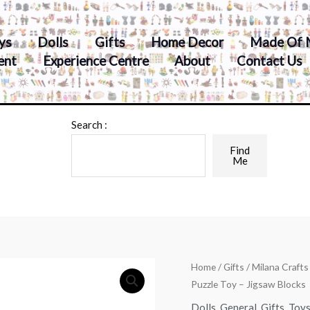
ys
Dolls
Gifts
Home Decor
Made Of 
ent
Experience Centre
About
Contact Us
Search :
Find
Me
Home
/
Gifts
/ Milana Craft
Puzzle Toy – Jigsaw Blocks
Dolls
,
General
,
Gifts
,
Toy