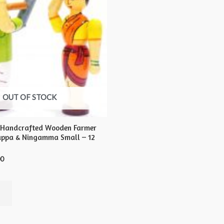
OUT OF STOCK
 Handcrafted Wooden Farmer
appa & Ningamma Small – 12
00