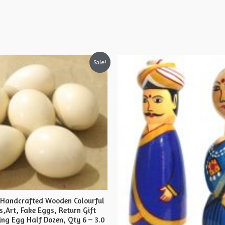
Sale!
 Handcrafted Wooden Colourful
s,Art, Fake Eggs, Return Gift
ing Egg Half Dozen, Qty 6 – 3.0