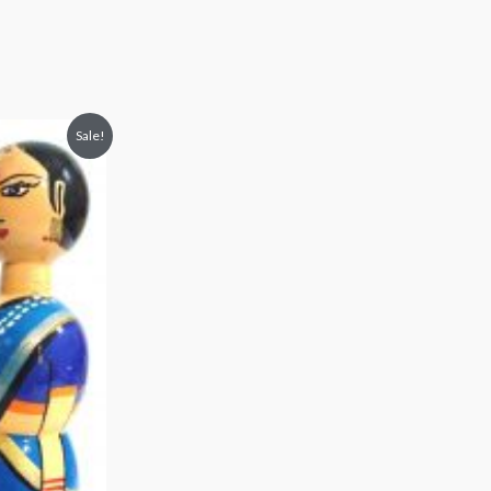
Sale!