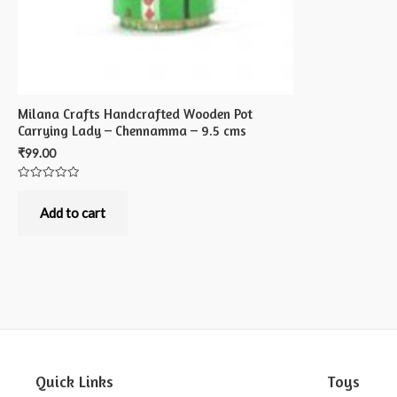
Milana Crafts Handcrafted Wooden Pot
Carrying Lady – Chennamma – 9.5 cms
₹
99.00
Rated
0
out
Add to cart
of
5
Quick Links
Toys