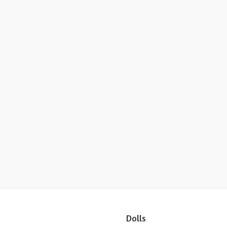
Dolls