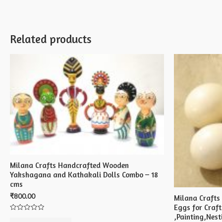
Related products
Milana Crafts Handcrafted Wooden
Yakshagana and Kathakali Dolls Combo – 18
cms
₹
800.00
Milana Crafts
Eggs for Craft
,Painting,Nest
Rated