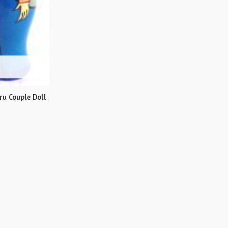
u Couple Doll