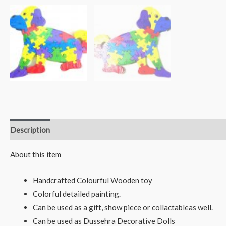
Description
Reviews (0)
About this item
Handcrafted Colourful Wooden toy
Colorful detailed painting.
Can be used as a gift, show piece or collactableas well.
Can be used as Dussehra Decorative Dolls