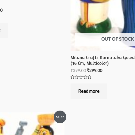
00
t
OUT OF STOCK
Milana Crafts Karnataka Gowdr
(16 Cm, Multicolor)
₹
399.00
₹
299.00
Rated
0
out
Read more
of
5
Sale!