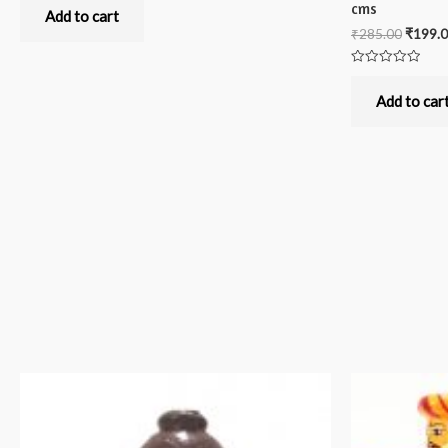
0
cms
out
Add to cart
of
₹
285.00
₹
199.
5
Rated
0
out
Add to car
of
5