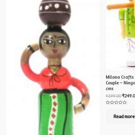
Milana Crafts
Couple – Ning
cms
₹
399.00
₹
249.
Rated
0
out
Read more
of
5