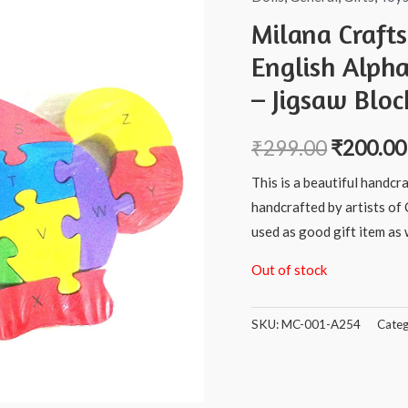
Milana Craft
English Alph
– Jigsaw Bloc
₹
299.00
₹
200.00
This is a beautiful handcr
handcrafted by artists of 
used as good gift item as w
Out of stock
SKU:
MC-001-A254
Categ