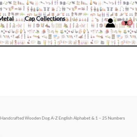
Metal
Cap Collections
s Handcrafted Wooden Dog A-Z English Alphabet & 1 – 25 Numbers
s