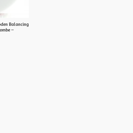
oden Balancing
Gombe –