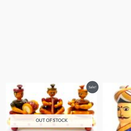
Sale!
OUT OF STOCK