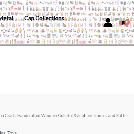
Metal
Cap Collections
ana Crafts Handcrafted Wooden Colorful Xylophone 5notes and Rattle
les
,
Toys