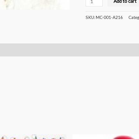
Add to cart
Crafts
Handcrafted
SKU:
MC-001-A216
Categ
Wooden
Colorful
Xylophone
5notes
and
Rattle
Combo
quantity