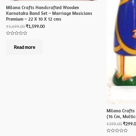
Milana Crafts Handcrafted Wooden
Karnataka Band Set – Marriage Musicians
Premium – 22 X 10 X 12 cms
₹
1,699.00
₹
1,599.00
Rated
0
out
Read more
of
5
Milana Crafts
(16 Cm, Multic
₹
399.00
₹
299.