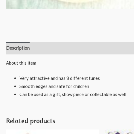
Description
Reviews (0)
About this item
Very attractive and has 8 different tunes
Smooth edges and safe for children
Can be used as a gift, show piece or collectable as well
Related products