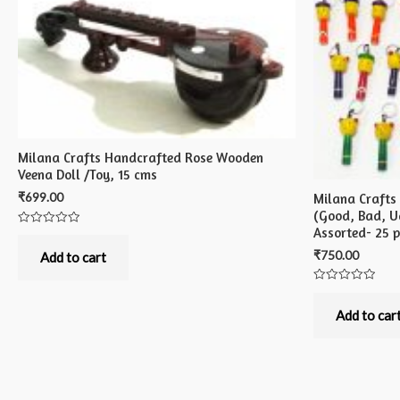
Milana Crafts Handcrafted Rose Wooden
Veena Doll /Toy, 15 cms
₹
699.00
Milana Crafts
(Good, Bad, Ug
Assorted- 25 
Rated
0
₹
750.00
out
Add to cart
of
5
Rated
0
out
Add to car
of
5