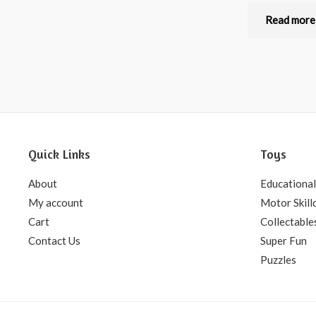
Rated
0
out
Read more
of
5
Quick Links
Toys
About
Educational
My account
Motor Skill
Cart
Collectable
Contact Us
Super Fun
Puzzles