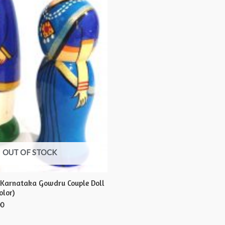
OUT OF STOCK
 Karnataka Gowdru Couple Doll
olor)
00