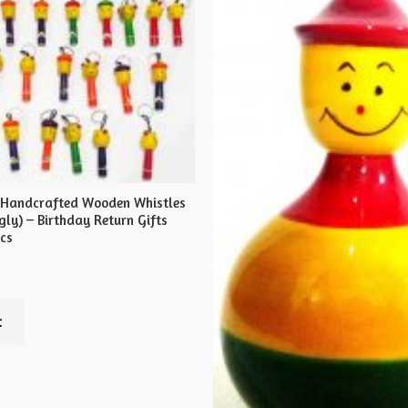
 Handcrafted Wooden Whistles
ly) – Birthday Return Gifts
pcs
t