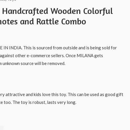
s Handcrafted Wooden Colorful
otes and Rattle Combo
IN INDIA. This is sourced from outside and is being sold for
 against other e-commerce sellers. Once MILANA gets
m unknown source will be removed.
ry attractive and kids love this toy. This can be used as good gift
e too. The toy is robust, lasts very long.