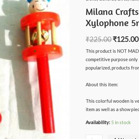
Milana Craft
Xylophone 5n
₹
225.00
₹
125.00
This product is NOT MADE 
competitive purpose only
popularized, products fro
About this item:
This colorful wooden is ve
item as well as a show piec
Availability:
5 in stock
Milana