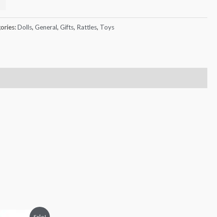
ories:
Dolls
,
General
,
Gifts
,
Rattles
,
Toys
Sale!