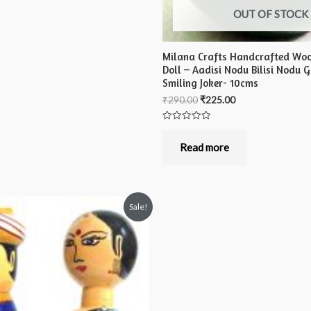
OUT OF STOCK
Milana Crafts Handcrafted Wo
Doll – Aadisi Nodu Bilisi Nodu 
Smiling Joker- 10cms
₹
290.00
₹
225.00
Rated
0
out
Read more
of
5
Sale!