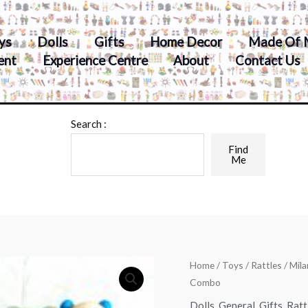
ys
Dolls
Gifts
Home Decor
Made Of 
ent
Experience Centre
About
Contact Us
Search :
Find
Me
Home
/
Toys
/
Rattles
/ Mil
Combo
Dolls
,
General
,
Gifts
,
Ratt