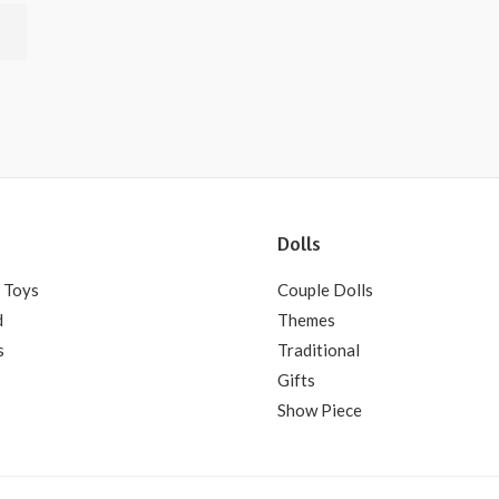
Dolls
 Toys
Couple Dolls
d
Themes
s
Traditional
Gifts
Show Piece