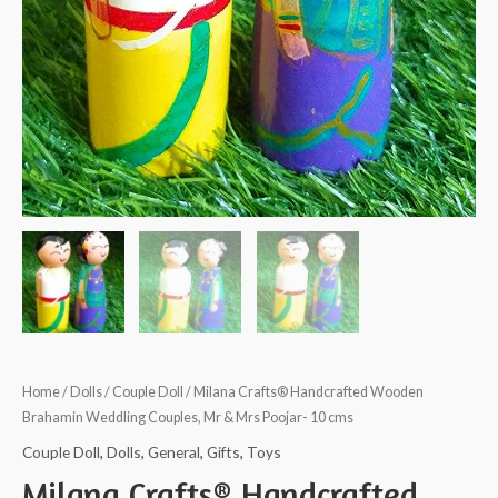
Home
/
Dolls
/
Couple Doll
/ Milana Crafts® Handcrafted Wooden
Brahamin Weddling Couples, Mr & Mrs Poojar- 10 cms
Couple Doll
,
Dolls
,
General
,
Gifts
,
Toys
Milana Crafts® Handcrafted