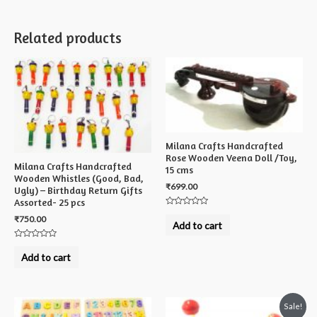
Related products
Milana Crafts Handcrafted
Rose Wooden Veena Doll /Toy,
Milana Crafts Handcrafted
15 cms
Wooden Whistles (Good, Bad,
₹
699.00
Ugly) – Birthday Return Gifts
Assorted- 25 pcs
Rated
₹
750.00
0
Add to cart
out
of
5
Rated
0
Add to cart
out
of
5
Sale!