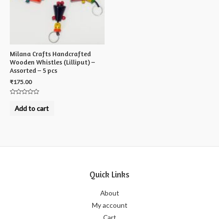
Milana Crafts Handcrafted
Wooden Whistles (Lilliput) –
Assorted – 5 pcs
₹
175.00
Rated
0
Add to cart
out
of
5
Quick Links
About
My account
Cart