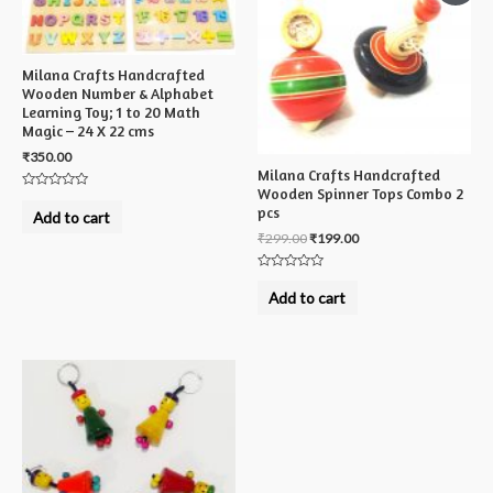
Milana Crafts Handcrafted
Wooden Number & Alphabet
Learning Toy; 1 to 20 Math
Magic – 24 X 22 cms
₹
350.00
Milana Crafts Handcrafted
Wooden Spinner Tops Combo 2
Rated
pcs
0
Add to cart
out
of
₹
299.00
₹
199.00
5
Rated
0
Add to cart
out
of
5