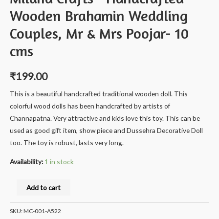
Wooden Brahamin Weddling
Couples, Mr & Mrs Poojar- 10
cms
₹
199.00
This is a beautiful handcrafted traditional wooden doll. This
colorful wood dolls has been handcrafted by artists of
Channapatna. Very attractive and kids love this toy. This can be
used as good gift item, show piece and Dussehra Decorative Doll
too. The toy is robust, lasts very long.
Availability:
1 in stock
Milana
Add to cart
Crafts®
Handcrafted
SKU:
MC-001-A522