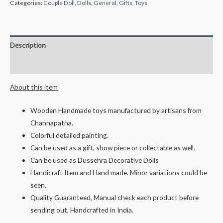
Wooden
Categories:
Couple Doll
,
Dolls
,
General
,
Gifts
,
Toys
Brahamin
Weddling
Couples,
Description
Mr
Reviews (0)
&
Mrs
About this item
Poojar-
10
Wooden Handmade toys manufactured by artisans from
cms
Channapatna.
quantity
Colorful detailed painting.
Can be used as a gift, show piece or collectable as well.
Can be used as Dussehra Decorative Dolls
Handicraft Item and Hand made. Minor variations could be
seen.
Quality Guaranteed, Manual check each product before
sending out, Handcrafted in India.