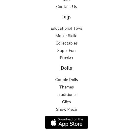
Contact Us
Toys
Educational Toys
Motor Skilld
Collectables
Super Fun
Puzzles
Dolls
Couple Dolls
Themes
Traditional
Gifts
Show Piece