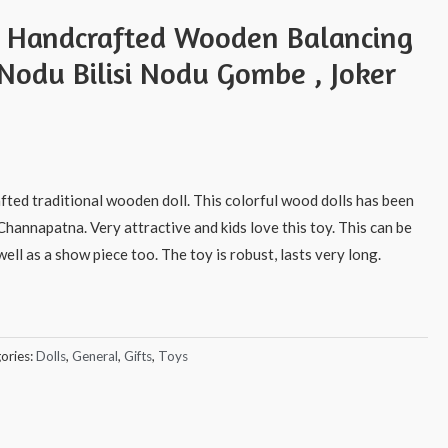
s Handcrafted Wooden Balancing
 Nodu Bilisi Nodu Gombe , Joker
afted traditional wooden doll. This colorful wood dolls has been
Channapatna. Very attractive and kids love this toy. This can be
ell as a show piece too. The toy is robust, lasts very long.
ories:
Dolls
,
General
,
Gifts
,
Toys