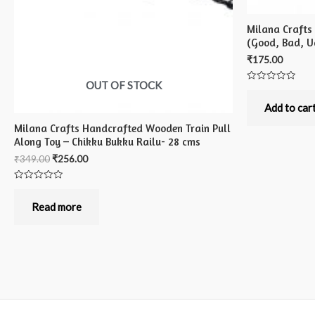
Milana Crafts
(Good, Bad, Ug
₹
175.00
OUT OF STOCK
Rated
0
out
Add to car
of
5
Milana Crafts Handcrafted Wooden Train Pull
Along Toy – Chikku Bukku Railu- 28 cms
₹
349.00
₹
256.00
Rated
0
out
Read more
of
5