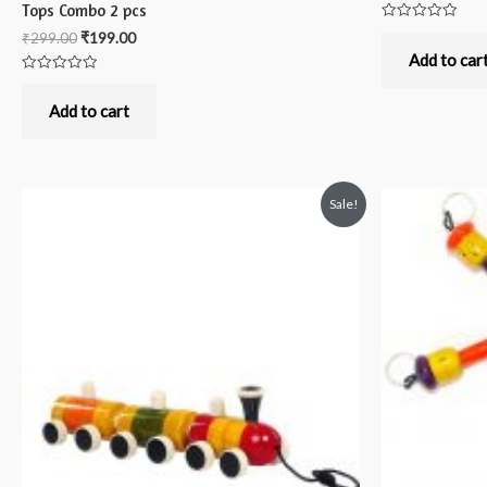
Tops Combo 2 pcs
Rated
₹
299.00
₹
199.00
0
out
Add to car
of
Rated
5
0
out
Add to cart
of
5
Sale!