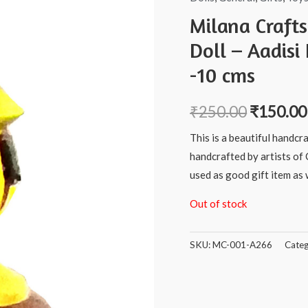
Milana Craft
Doll – Aadisi
-10 cms
₹
250.00
₹
150.00
This is a beautiful handcr
handcrafted by artists of 
used as good gift item as w
Out of stock
SKU:
MC-001-A266
Categ