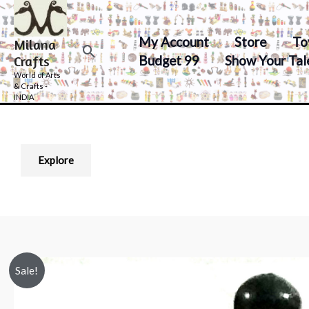
Skip
to
My Account
Store
To
Milana
content
Search
Budget 99
Show Your Tal
Crafts
World of Arts
& Crafts -
INDIA
Explore
Sale!