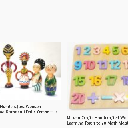
s Handcrafted Wooden
d Kathakali Dolls Combo – 18
Milana Crafts Handcrafted Wo
Learning Toy; 1 to 20 Math Magi