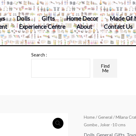
ys
Dolls
Gifts
Home Decor
Made Of 
ent
Experience Centre
About
Contact Us
Search :
Find
Me
Home
/
General
/ Milana Cra
Gombe , Joker -10 cms
Dolls
,
General
,
Gifts
,
Toy