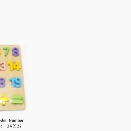
oden Number
c – 24 X 22