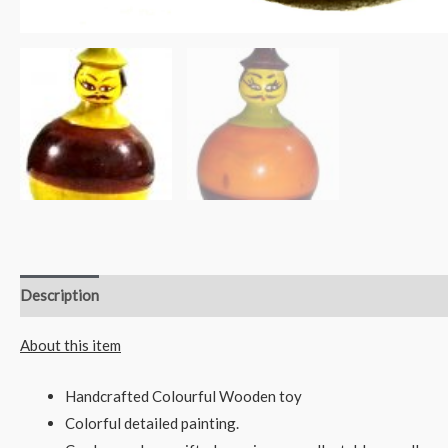
Description
Reviews (0)
About this item
Handcrafted Colourful Wooden toy
Colorful detailed painting.