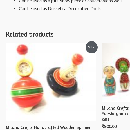
Can be used as a gift, show piece or collactableas well.
Can be used as Dussehra Decorative Dolls
Related products
Sale!
Milana Craft
Yakshagana an
cms
₹
800.00
Milana Crafts Handcrafted Wooden Spinner