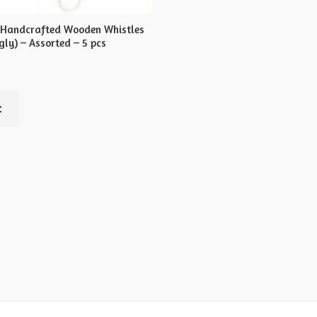
 Handcrafted Wooden Whistles
ly) – Assorted – 5 pcs
t