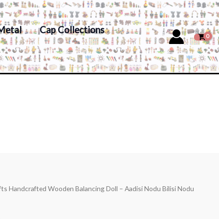
Metal
Cap Collections
fts Handcrafted Wooden Balancing Doll – Aadisi Nodu Bilisi Nodu
s