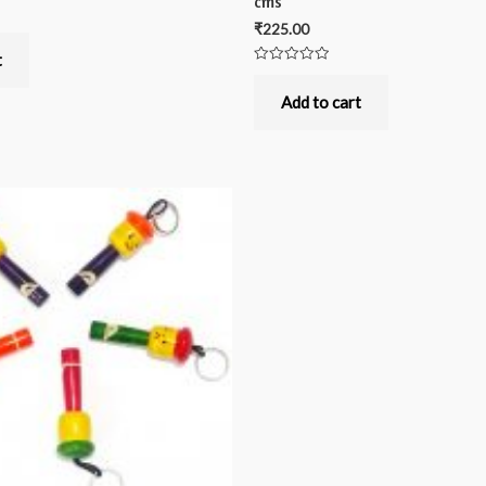
cms
₹
225.00
t
Rated
0
out
Add to cart
of
5