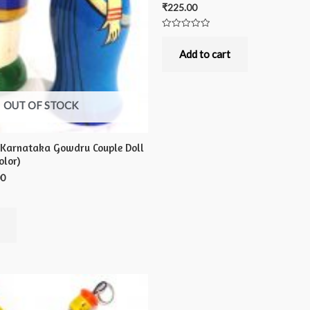
₹
225.00
Rated
0
out
Add to cart
of
5
OUT OF STOCK
 Karnataka Gowdru Couple Doll
olor)
00