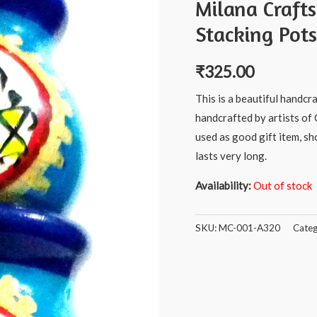
Milana Craft
Stacking Pots
₹
325.00
This is a beautiful handcr
handcrafted by artists of 
used as good gift item, s
lasts very long.
Availability:
Out of stock
SKU:
MC-001-A320
Categ