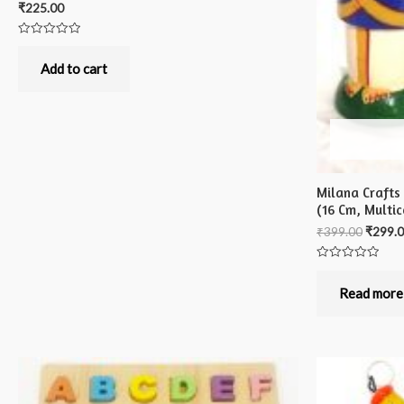
₹
225.00
Rated
0
out
Add to cart
of
5
Milana Crafts
(16 Cm, Multic
₹
399.00
₹
299.
Rated
0
out
Read more
of
5