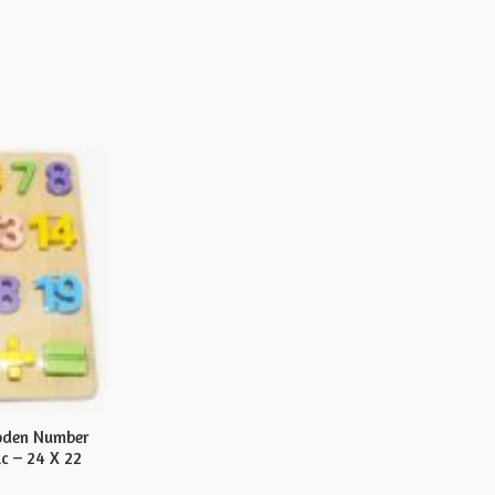
oden Number
c – 24 X 22