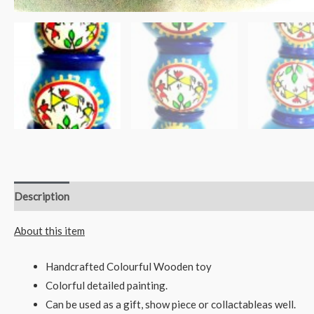
Description
Reviews (0)
About this item
Handcrafted Colourful Wooden toy
Colorful detailed painting.
Can be used as a gift, show piece or collactableas well.