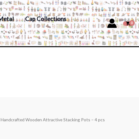
Metal
Cap Collections
s Handcrafted Wooden Attractive Stacking Pots – 4 pcs
s