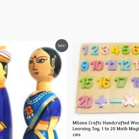
Sale!
Milana Crafts Handcrafted Wo
Learning Toy; 1 to 20 Math Magi
cms