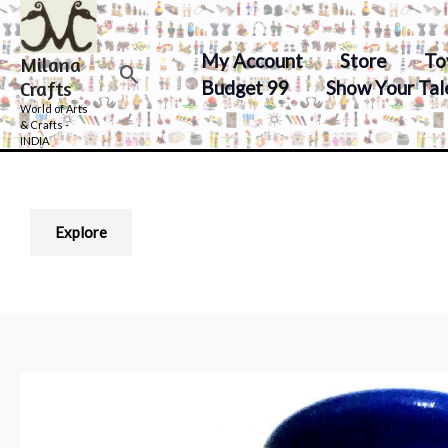
Skip
to
My Account
Store
To
Milana
content
Search
Budget 99
Show Your Tal
Crafts
World of Arts
& Crafts -
INDIA
Explore