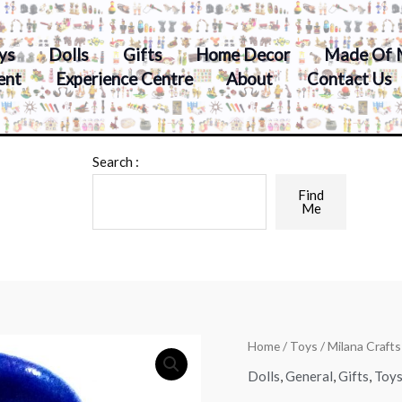
ys
Dolls
Gifts
Home Decor
Made Of 
ent
Experience Centre
About
Contact Us
Search :
Find
Me
Home
/
Toys
/ Milana Craft
Dolls
,
General
,
Gifts
,
Toy