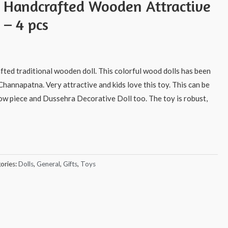
s Handcrafted Wooden Attractive
 – 4 pcs
afted traditional wooden doll. This colorful wood dolls has been
Channapatna. Very attractive and kids love this toy. This can be
how piece and Dussehra Decorative Doll too. The toy is robust,
ories:
Dolls
,
General
,
Gifts
,
Toys