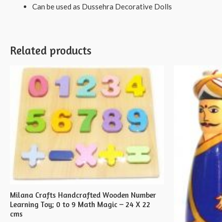
Can be used as Dussehra Decorative Dolls
Related products
Milana Crafts Handcrafted Wooden Number
Learning Toy; 0 to 9 Math Magic – 24 X 22
cms