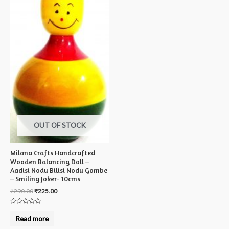
OUT OF STOCK
Milana Crafts Handcrafted
Wooden Balancing Doll –
Aadisi Nodu Bilisi Nodu Gombe
– Smiling Joker- 10cms
₹
290.00
₹
225.00
Rated
0
Read more
out
of