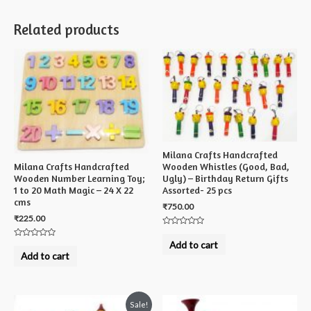
Related products
Milana Crafts Handcrafted
Milana Crafts Handcrafted
Wooden Whistles (Good, Bad,
Wooden Number Learning Toy;
Ugly) – Birthday Return Gifts
1 to 20 Math Magic – 24 X 22
Assorted- 25 pcs
cms
₹
750.00
₹
225.00
Rated
0
Add to cart
Rated
out
0
Add to cart
of
out
5
of
5
Sale!