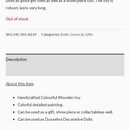
used as good gift item as well as a show piece too. The toy is
robust, lasts very long.
Out of stock
SKU:
MC-001-A219
Categories:
Dolls
,
General
,
Gifts
Description
Reviews (0)
About this item
Handcrafted Colourful Wooden toy
Colorful detailed painting.
Can be used as a gift, show piece or collactableas well.
Can be used as Dussehra Decorative Dolls