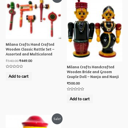
Milana Crafts Hand Crafted
Wooden Classic Rattle Set –
Assorted and Multicolored
₹
540.00
₹
449.00
Milana Crafts Handcrafted
Wooden Bride and Groom
Rated
0
Add to cart
Couple Doll – Nanja and Nanji
out
of
₹
500.00
5
Rated
0
Add to cart
out
of
5
Sale!