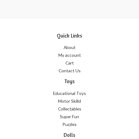
5
Quick Links
About
My account
Cart
Contact Us
Toys
Educational Toys
Motor Skilld
Collectables
Super Fun
Puzzles
Dolls