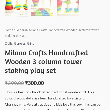
Home
/
General
/ Milana Crafts Handcrafted Wooden 3 column tower
staking play set
Dolls
,
General
,
Gifts
Milana Crafts Handcrafted
Wooden 3 column tower
staking play set
₹
399.00
₹
300.00
This is a beautiful handcrafted traditional wooden doll. This
colorful wood dolls has been handcrafted by artists of
Channapatna. Very attractive and kids love this toy. This can be