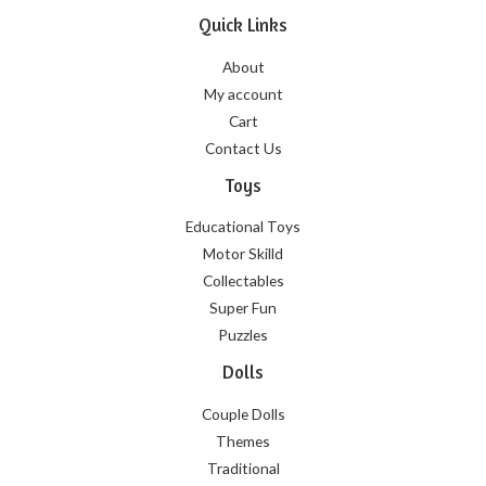
Quick Links
About
My account
Cart
Contact Us
Toys
Educational Toys
Motor Skilld
Collectables
Super Fun
Puzzles
Dolls
Couple Dolls
Themes
Traditional