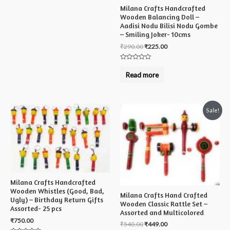
Milana Crafts Handcrafted
Wooden Balancing Doll –
Aadisi Nodu Bilisi Nodu Gombe
– Smiling Joker- 10cms
₹
290.00
₹
225.00
Rated
0
Read more
out
of
5
Sale!
Milana Crafts Handcrafted
Wooden Whistles (Good, Bad,
Milana Crafts Hand Crafted
Ugly) – Birthday Return Gifts
Wooden Classic Rattle Set –
Assorted- 25 pcs
Assorted and Multicolored
₹
750.00
₹
540.00
₹
449.00