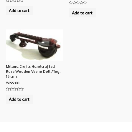
Rated
Rated
0
Add to cart
0
out
Add to cart
out
of
of
5
5
Milana Crafts Handcrafted
Rose Wooden Veena Doll /Toy,
15 cms
₹
699.00
Rated
0
Add to cart
out
of
5