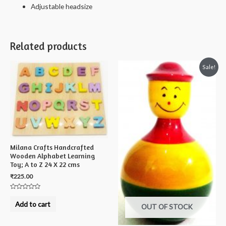
Adjustable headsize
Related products
Sale!
Milana Crafts Handcrafted
Wooden Alphabet Learning
Toy; A to Z 24 X 22 cms
₹
225.00
Rated
0
Add to cart
OUT OF STOCK
out
of
5