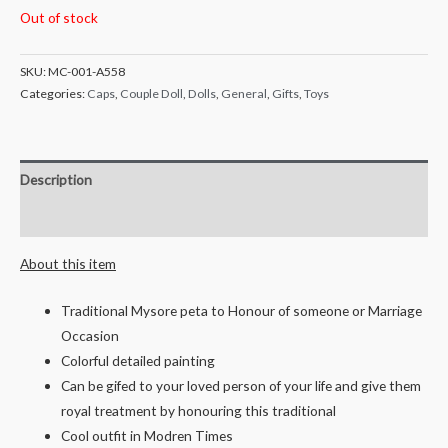
Out of stock
SKU:
MC-001-A558
Categories:
Caps
,
Couple Doll
,
Dolls
,
General
,
Gifts
,
Toys
Description
Reviews (0)
About this item
Traditional Mysore peta to Honour of someone or Marriage
Occasion
Colorful detailed painting
Can be gifed to your loved person of your life and give them
royal treatment by honouring this traditional
Cool outfit in Modren Times