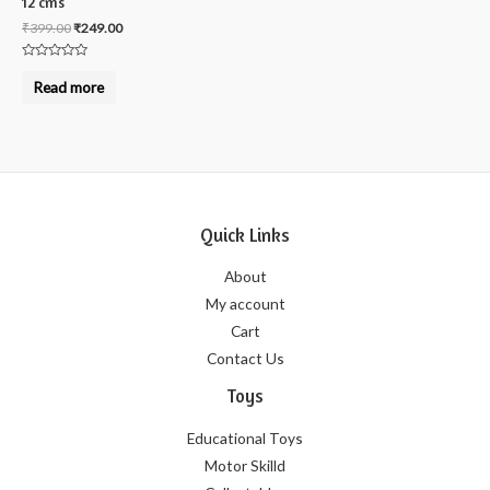
12 cms
₹
399.00
₹
249.00
Rated
0
Read more
out
of
5
Quick Links
About
My account
Cart
Contact Us
Toys
Educational Toys
Motor Skilld