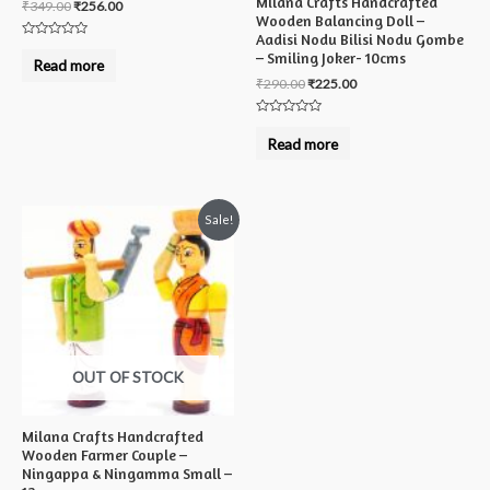
Milana Crafts Handcrafted
₹
349.00
₹
256.00
Wooden Balancing Doll –
Aadisi Nodu Bilisi Nodu Gombe
Rated
– Smiling Joker- 10cms
0
Read more
out
₹
290.00
₹
225.00
of
5
Rated
0
Read more
out
of
5
Sale!
OUT OF STOCK
Milana Crafts Handcrafted
Wooden Farmer Couple –
Ningappa & Ningamma Small –