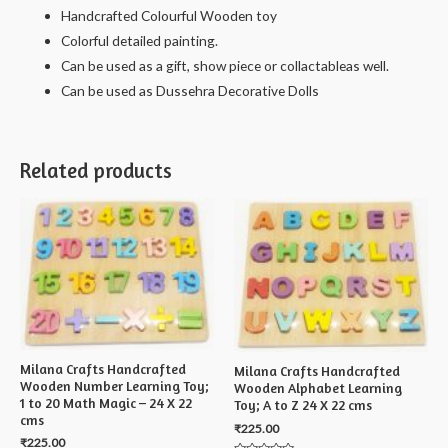
Handcrafted Colourful Wooden toy
Colorful detailed painting.
Can be used as a gift, show piece or collactableas well.
Can be used as Dussehra Decorative Dolls
Related products
Milana Crafts Handcrafted
Milana Crafts Handcrafted
Wooden Number Learning Toy;
Wooden Alphabet Learning
1 to 20 Math Magic – 24 X 22
Toy; A to Z 24 X 22 cms
cms
₹
225.00
₹
225.00