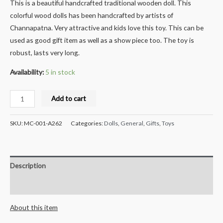
This is a beautiful handcrafted traditional wooden doll. This
colorful wood dolls has been handcrafted by artists of
Channapatna. Very attractive and kids love this toy. This can be
used as good gift item as well as a show piece too. The toy is
robust, lasts very long.
Availability:
5 in stock
Milana
Add to cart
Crafts
Handcrafted
SKU:
MC-001-A262
Categories:
Dolls
,
General
,
Gifts
,
Toys
Slippary
Car
with
Description
wooden
wheels
Reviews (0)
quantity
About this item