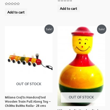
Rated
0
Rated
Add to cart
out
0
Add to cart
of
out
5
of
5
Sale!
Sale!
OUT OF STOCK
OUT OF STOCK
Milana Crafts Handcrafted
Wooden Train Pull Along Toy –
Chikku Bukku Railu- 28 cms