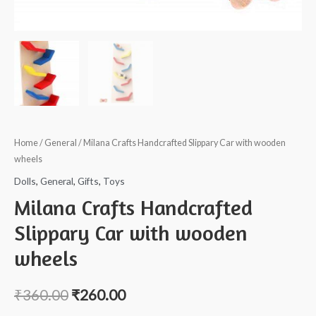
Home
/
General
/ Milana Crafts Handcrafted Slippary Car with wooden
wheels
Dolls
,
General
,
Gifts
,
Toys
Milana Crafts Handcrafted
Slippary Car with wooden
wheels
₹
360.00
₹
260.00