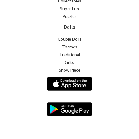
Collectables
Super Fun
Puzzles
Dolls
Couple Dolls
Themes
Traditional
Gifts
Show Piece