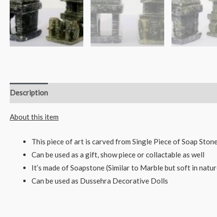
Description
Reviews (0)
About this item
This piece of art is carved from Single Piece of Soap Sto
Can be used as a gift, show piece or collactable as well
It’s made of Soapstone (Similar to Marble but soft in natur
Can be used as Dussehra Decorative Dolls