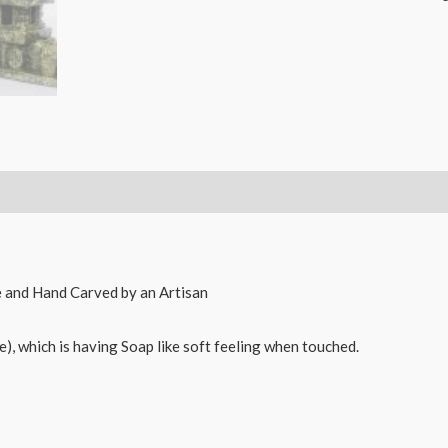
Natural
Soapstone
Sculpture
Hand
Carved
Elephant
Chariot
&
Mantapa
Decorative
Showpiece
ne and Hand Carved by an Artisan
Combo
-
e), which is having Soap like soft feeling when touched.
10
X
10