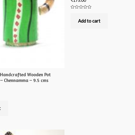
₹
175.00
Rated
0
out
Add to cart
of
5
 Handcrafted Wooden Pot
 – Chennamma – 9.5 cms
t