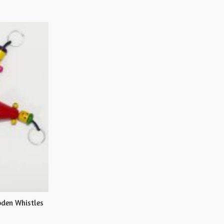
den Whistles