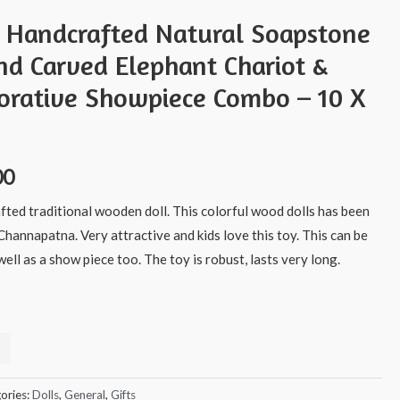
s Handcrafted Natural Soapstone
nd Carved Elephant Chariot &
rative Showpiece Combo – 10 X
00
afted traditional wooden doll. This colorful wood dolls has been
Channapatna. Very attractive and kids love this toy. This can be
ell as a show piece too. The toy is robust, lasts very long.
ories:
Dolls
,
General
,
Gifts