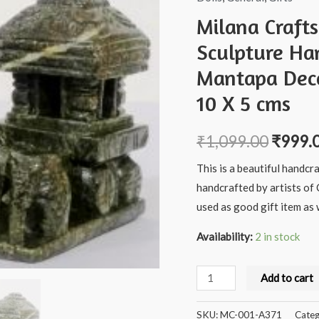
Milana Craft
Sculpture Ha
Mantapa Deco
10 X 5 cms
₹
1,099.00
₹
999.
This is a beautiful handcr
handcrafted by artists of 
used as good gift item as w
Availability:
2 in stock
Milana
Add to cart
Crafts
Handcrafted
SKU:
MC-001-A371
Categ