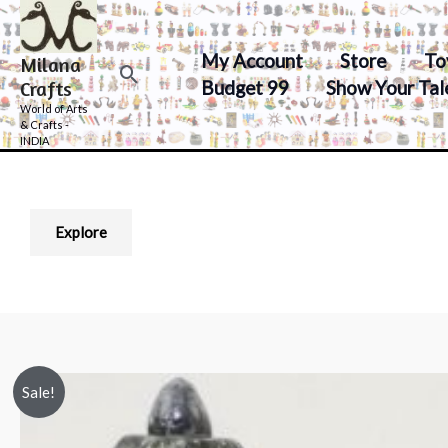
Skip
to
My Account
Store
To
Milana
content
Search
Budget 99
Show Your Tal
Crafts
World of Arts
& Crafts -
INDIA
Explore
Sale!