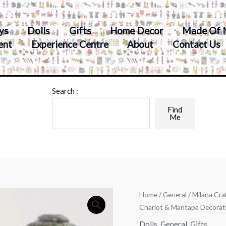
ys
Dolls
Gifts
Home Decor
Made Of 
ent
Experience Centre
About
Contact Us
Search :
Find
Me
Home
/
General
/ Milana Cr
Chariot & Mantapa Decorat
Dolls
,
General
,
Gifts