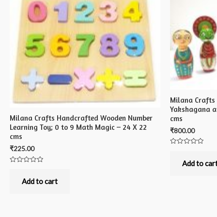
Milana Craft
Yakshagana an
Milana Crafts Handcrafted Wooden Number
cms
Learning Toy; 0 to 9 Math Magic – 24 X 22
₹
800.00
cms
₹
225.00
Rated
0
out
Add to car
of
Rated
5
0
out
Add to cart
of
5