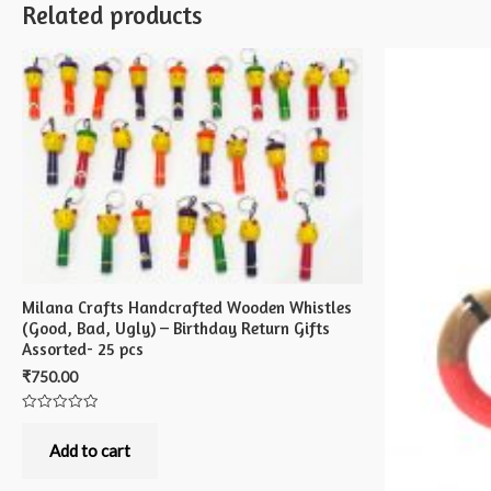
Related products
Milana Crafts Handcrafted Wooden Whistles
(Good, Bad, Ugly) – Birthday Return Gifts
Assorted- 25 pcs
₹
750.00
Rated
0
out
Add to cart
of
5