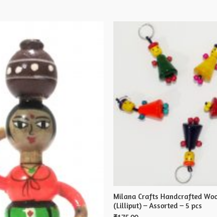
X
5
cms
quantity
Milana Crafts Handcrafted Woo
(Lilliput) – Assorted – 5 pcs