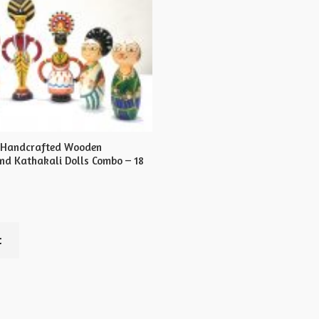
s Handcrafted Wooden
d Kathakali Dolls Combo – 18
t