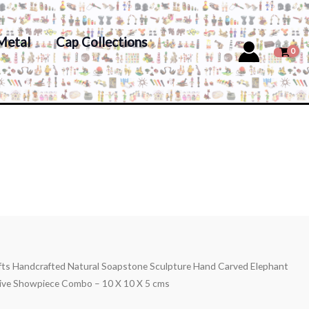
Metal
Cap Collections
afts Handcrafted Natural Soapstone Sculpture Hand Carved Elephant
ive Showpiece Combo – 10 X 10 X 5 cms