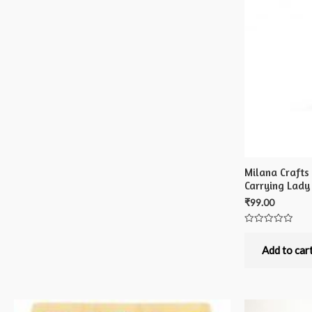
Milana Crafts
Carrying Lady
₹
99.00
Rated
0
out
Add to car
of
5