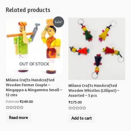
Related products
Sale!
OUT OF STOCK
Milana Crafts Handcrafted
Wooden Farmer Couple –
Milana Crafts Handcrafted
Ningappa & Ningamma Small –
Wooden Whistles (Lilliput) –
12 cms
Assorted – 5 pcs
₹
399.00
₹
249.00
₹
175.00
Rated
Rated
0
0
Read more
Add to cart
out
out
of
of
5
5