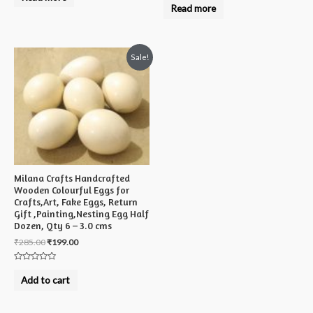
0
Read more
of
out
5
of
5
Sale!
Milana Crafts Handcrafted
Wooden Colourful Eggs for
Crafts,Art, Fake Eggs, Return
Gift ,Painting,Nesting Egg Half
Dozen, Qty 6 – 3.0 cms
₹
285.00
₹
199.00
Rated
0
Add to cart
out
of
5