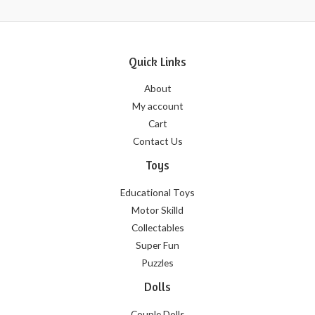
Quick Links
About
My account
Cart
Contact Us
Toys
Educational Toys
Motor Skilld
Collectables
Super Fun
Puzzles
Dolls
Couple Dolls