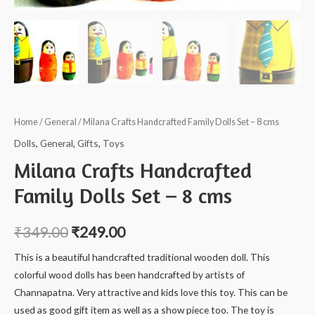
Home
/
General
/ Milana Crafts Handcrafted Family Dolls Set – 8 cms
Dolls
,
General
,
Gifts
,
Toys
Milana Crafts Handcrafted
Family Dolls Set – 8 cms
₹
349.00
₹
249.00
This is a beautiful handcrafted traditional wooden doll. This
colorful wood dolls has been handcrafted by artists of
Channapatna. Very attractive and kids love this toy. This can be
used as good gift item as well as a show piece too. The toy is