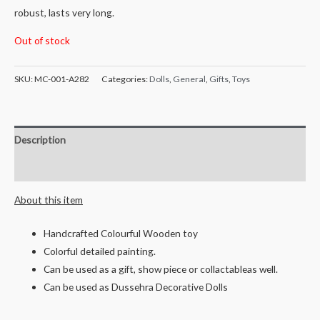
robust, lasts very long.
Out of stock
SKU:
MC-001-A282
Categories:
Dolls
,
General
,
Gifts
,
Toys
Description
Reviews (0)
About this item
Handcrafted Colourful Wooden toy
Colorful detailed painting.
Can be used as a gift, show piece or collactableas well.
Can be used as Dussehra Decorative Dolls