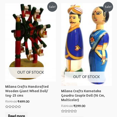
Sale!
Sale!
OUT OF STOCK
OUT OF STOCK
Milana Crafts Handcrafted
Milana Crafts Karnataka
Wooden Giant Wheel Doll/
Gowdru Couple Doll (16 Cm,
toy-23 cms
Multicolor)
₹
599.00
₹
499.00
₹
399.00
₹
299.00
Rated
0
Read more
Rated
out