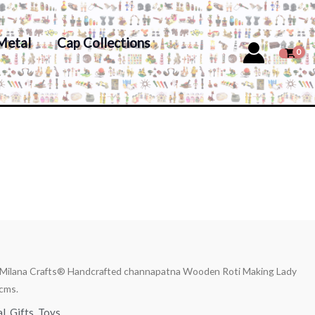
Metal
Cap Collections
 Milana Crafts® Handcrafted channapatna Wooden Roti Making Lady
cms.
al
,
Gifts
,
Toys