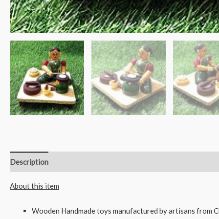
Description
Reviews (0)
About this item
Wooden Handmade toys manufactured by artisans from C