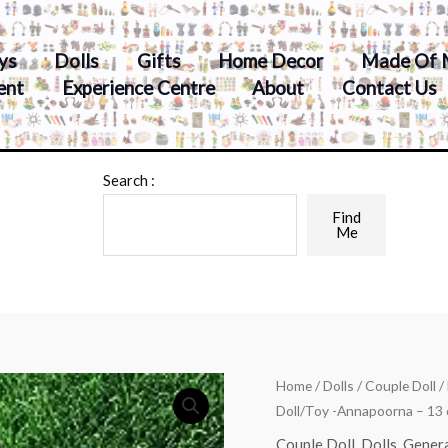
ys
Dolls
Gifts
Home Decor
Made Of 
ent
Experience Centre
About
Contact Us
Search :
Find
Me
Home
/
Dolls
/
Couple Doll
/
Doll/Toy -Annapoorna – 13 
Couple Doll
,
Dolls
,
Gener