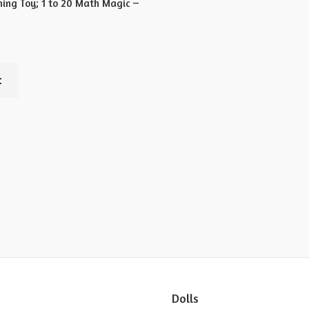
ning Toy; 1 to 20 Math Magic –
t
Dolls