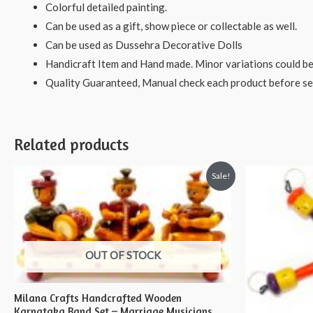
Colorful detailed painting.
Can be used as a gift, show piece or collectable as well.
Can be used as Dussehra Decorative Dolls
Handicraft Item and Hand made. Minor variations could be
Quality Guaranteed, Manual check each product before sen
Related products
Sale!
OUT OF STOCK
Milana Crafts Handcrafted Wooden
Karnataka Band Set – Marriage Musicians