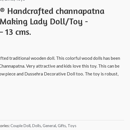
s® Handcrafted channapatna
Making Lady Doll/Toy -
 13 cms.
afted traditional wooden doll. This colorful wood dolls has been
Channapatna. Very attractive and kids love this toy. This can be
how piece and Dussehra Decorative Doll too. The toy is robust,
ories:
Couple Doll
,
Dolls
,
General
,
Gifts
,
Toys