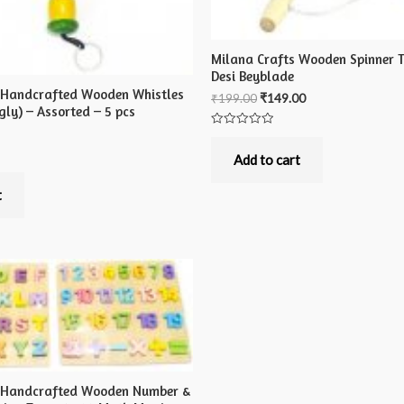
Milana Crafts Wooden Spinner T
Desi Beyblade
 Handcrafted Wooden Whistles
₹
199.00
₹
149.00
ly) – Assorted – 5 pcs
Rated
0
out
Add to cart
of
5
t
s Handcrafted Wooden Number &