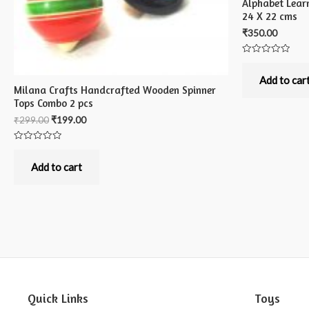
Alphabet Lear
24 X 22 cms
₹
350.00
Rated
0
out
Add to car
of
Milana Crafts Handcrafted Wooden Spinner
5
Tops Combo 2 pcs
₹
299.00
₹
199.00
Rated
0
out
Add to cart
of
5
Quick Links
Toys