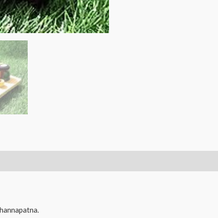
channapatna
Wooden
Roti
Making
Lady
Doll/Toy
-
Annapoorna
-
13
cms.
quantity
hannapatna.