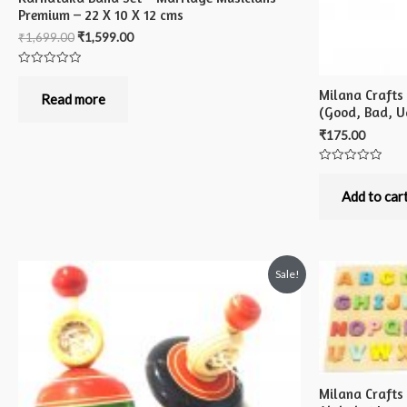
Premium – 22 X 10 X 12 cms
₹
1,699.00
₹
1,599.00
Rated
0
Milana Crafts
out
Read more
of
(Good, Bad, Ug
5
₹
175.00
Rated
0
out
Add to car
of
5
Sale!
Milana Craft