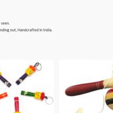
 seen.
ding out, Handcrafted in India.