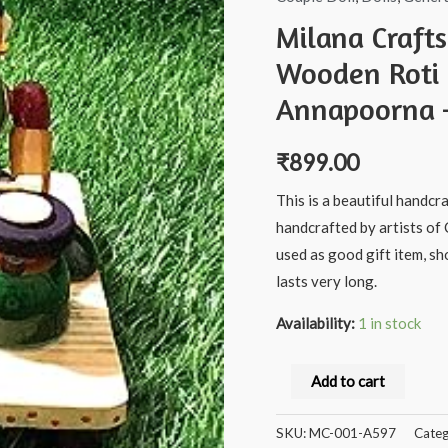
Milana Craft
Wooden Roti 
Annapoorna –
₹
899.00
This is a beautiful handcr
handcrafted by artists of 
used as good gift item, s
lasts very long.
Availability:
1 in stock
Milana
Add to cart
Crafts®
Handcrafted
SKU:
MC-001-A597
Categ