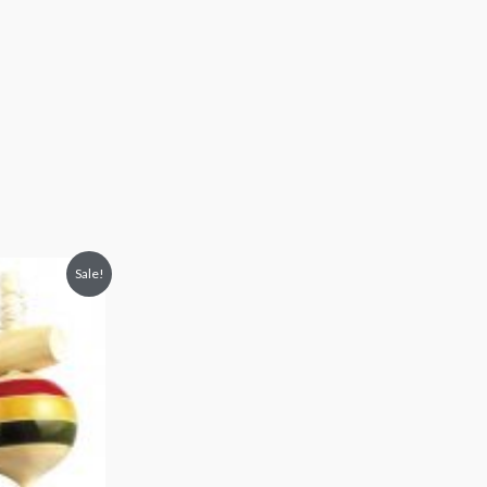
Sale!