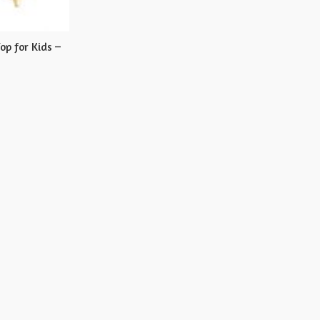
op for Kids –