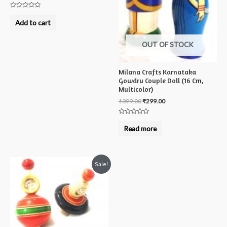
Rated
0
Add to cart
out
of
5
OUT OF STOCK
Milana Crafts Karnataka
Gowdru Couple Doll (16 Cm,
Multicolor)
₹
399.00
₹
299.00
Rated
0
Read more
out
of
5
Sale!