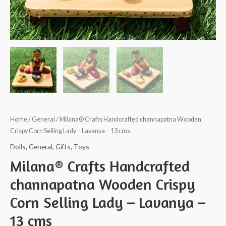
Home
/
General
/ Milana® Crafts Handcrafted channapatna Wooden
Crispy Corn Selling Lady – Lavanya – 13 cms
Dolls
,
General
,
Gifts
,
Toys
Milana® Crafts Handcrafted
channapatna Wooden Crispy
Corn Selling Lady – Lavanya –
13 cms