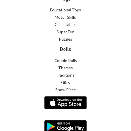
Educational Toys
Motor Skilld
Collectables
Super Fun
Puzzles
Dolls
Couple Dolls
Themes
Traditional
Gifts
Show Piece