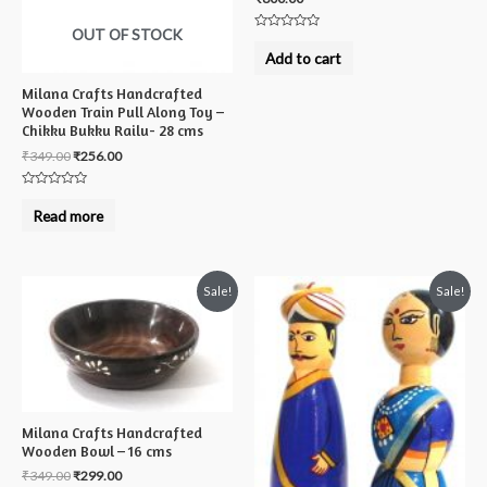
OUT OF STOCK
Rated
0
Add to cart
out
of
5
Milana Crafts Handcrafted
Wooden Train Pull Along Toy –
Chikku Bukku Railu- 28 cms
₹
349.00
₹
256.00
Rated
0
Read more
out
of
5
Sale!
Sale!
Milana Crafts Handcrafted
Wooden Bowl – 16 cms
₹
349.00
₹
299.00