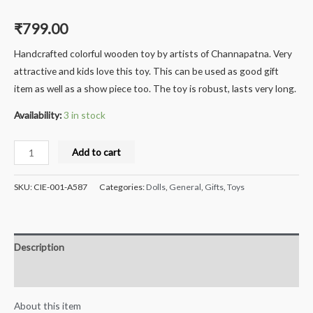
₹
799.00
Handcrafted colorful wooden toy by artists of Channapatna. Very
attractive and kids love this toy. This can be used as good gift
item as well as a show piece too. The toy is robust, lasts very long.
Availability:
3 in stock
Milana®
Add to cart
Crafts
Handcrafted
SKU:
CIE-001-A587
Categories:
Dolls
,
General
,
Gifts
,
Toys
channapatna
Wooden
Crispy
Description
Corn
Selling
Reviews (0)
Lady
About this item
-