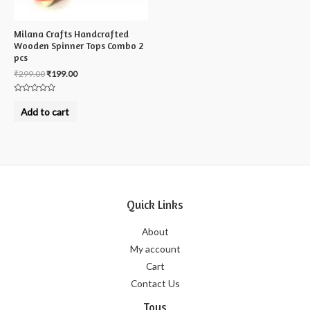
Milana Crafts Handcrafted
Wooden Spinner Tops Combo 2
pcs
₹
299.00
₹
199.00
Rated
0
Add to cart
out
of
5
Quick Links
About
My account
Cart
Contact Us
Toys