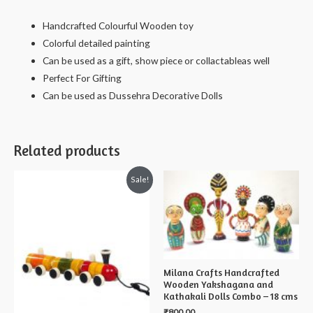
Lavanya
Handcrafted Colourful Wooden toy
-
Colorful detailed painting
13
Can be used as a gift, show piece or collactableas well
cms
Perfect For Gifting
quantity
Can be used as Dussehra Decorative Dolls
Related products
Sale!
Milana Crafts Handcrafted
Wooden Yakshagana and
Kathakali Dolls Combo – 18 cms
₹
800.00