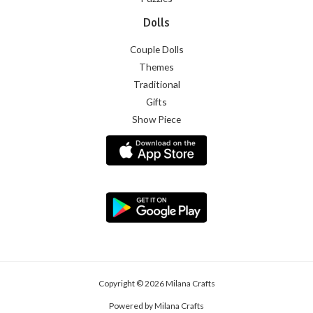
Dolls
Couple Dolls
Themes
Traditional
Gifts
Show Piece
Copyright © 2026 Milana Crafts
Powered by Milana Crafts