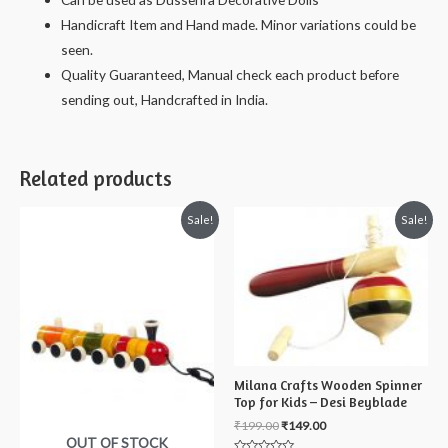
10
Handicraft Item and Hand made. Minor variations could be
cms
seen.
quantity
Quality Guaranteed, Manual check each product before
sending out, Handcrafted in India.
Related products
Sale!
Sale!
Milana Crafts Wooden Spinner
Top for Kids – Desi Beyblade
₹
199.00
₹
149.00
OUT OF STOCK