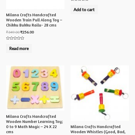
Rated
0
Add to cart
out
Milana Crafts Handcrafted
of
5
Wooden Train Pull Along Toy –
Chikku Bukku Railu- 28 cms
₹
349.00
₹
256.00
Rated
0
Read more
out
of
5
Milana Crafts Handcrafted
Wooden Number Learning Toy;
Milana Crafts Handcrafted
0 to 9 Math Magic – 24 X 22
Wooden Whistles (Good, Bad,
cms