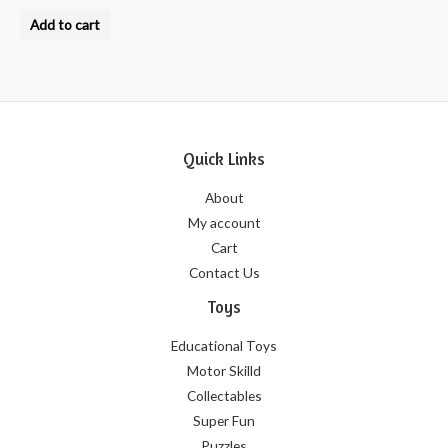
Rated
0
Add to cart
out
of
5
Quick Links
About
My account
Cart
Contact Us
Toys
Educational Toys
Motor Skilld
Collectables
Super Fun
Puzzles