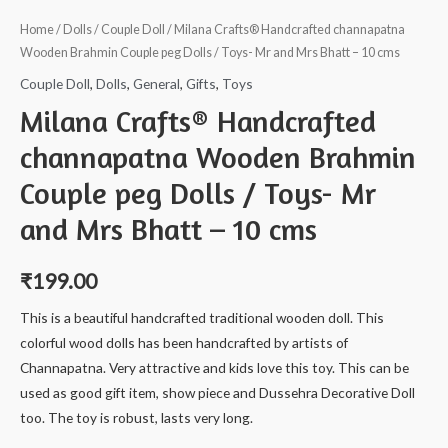
Home
/
Dolls
/
Couple Doll
/ Milana Crafts® Handcrafted channapatna
Wooden Brahmin Couple peg Dolls / Toys- Mr and Mrs Bhatt – 10 cms
Couple Doll
,
Dolls
,
General
,
Gifts
,
Toys
Milana Crafts® Handcrafted
channapatna Wooden Brahmin
Couple peg Dolls / Toys- Mr
and Mrs Bhatt – 10 cms
₹
199.00
This is a beautiful handcrafted traditional wooden doll. This
colorful wood dolls has been handcrafted by artists of
Channapatna. Very attractive and kids love this toy. This can be
used as good gift item, show piece and Dussehra Decorative Doll
too. The toy is robust, lasts very long.