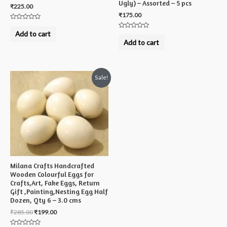
Ugly) – Assorted – 5 pcs
₹
225.00
₹
175.00
Rated
0
Add to cart
Rated
out
0
Add to cart
of
out
5
of
5
Sale!
Milana Crafts Handcrafted
Wooden Colourful Eggs for
Crafts,Art, Fake Eggs, Return
Gift ,Painting,Nesting Egg Half
Dozen, Qty 6 – 3.0 cms
₹
285.00
₹
199.00