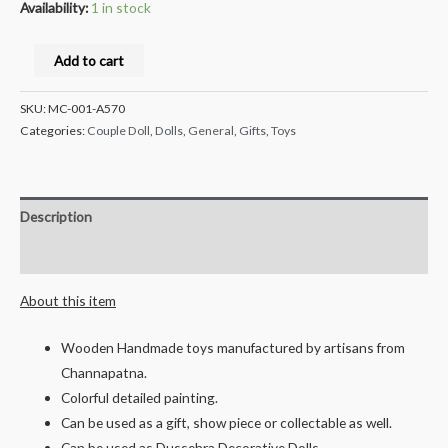
Availability:
1 in stock
Milana
Add to cart
Crafts®
Handcrafted
SKU:
MC-001-A570
channapatna
Categories:
Couple Doll
,
Dolls
,
General
,
Gifts
,
Toys
Wooden
Brahmin
Couple
Description
peg
Reviews (0)
Dolls
/
About this item
Toys-
Mr
Wooden Handmade toys manufactured by artisans from
and
Channapatna.
Mrs
Colorful detailed painting.
Bhatt
Can be used as a gift, show piece or collectable as well.
-
Can be used as Dussehra Decorative Dolls