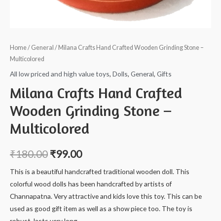
Home
/
General
/ Milana Crafts Hand Crafted Wooden Grinding Stone –
Multicolored
All low priced and high value toys
,
Dolls
,
General
,
Gifts
Milana Crafts Hand Crafted
Wooden Grinding Stone –
Multicolored
₹
180.00
₹
99.00
This is a beautiful handcrafted traditional wooden doll. This
colorful wood dolls has been handcrafted by artists of
Channapatna. Very attractive and kids love this toy. This can be
used as good gift item as well as a show piece too. The toy is
robust, lasts very long.