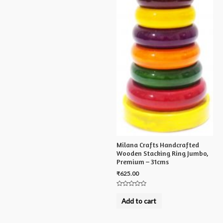
Milana Crafts Handcrafted
Wooden Stacking Ring Jumbo,
Premium – 31cms
₹
625.00
Rated
0
Add to cart
out
of
5