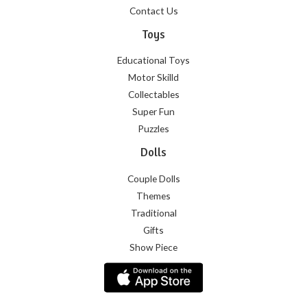
Contact Us
Toys
Educational Toys
Motor Skilld
Collectables
Super Fun
Puzzles
Dolls
Couple Dolls
Themes
Traditional
Gifts
Show Piece