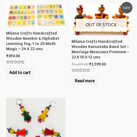
Sale!
OUT OF STOCK
Milana Crafts Handcrafted
Wooden Number & Alphabet
Milana Crafts Handcrafted
Learning Toy; 1 to 20 Math
Wooden Karnataka Band Set –
Magic – 24 X 22 cms
Marriage Musicians Premium –
₹
350.00
22 X 10 X 12 cms
₹
1,699.00
₹
1,599.00
Rated
0
Add to cart
out
Rated
of
0
Read more
5
out
of
5