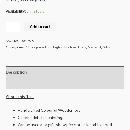
Availability:
5 in stock
Milana
Add to cart
Crafts
Hand
SKU:
MC-001-A39
Crafted
Categories:
All low priced and high value toys
,
Dolls
,
General
,
Gifts
Wooden
Grinding
Stone
Description
-
Multicolored
Reviews (0)
quantity
About this item
Handcrafted Colourful Wooden toy
Colorful detailed painting.
Can be used as a gift, show piece or collactableas well.