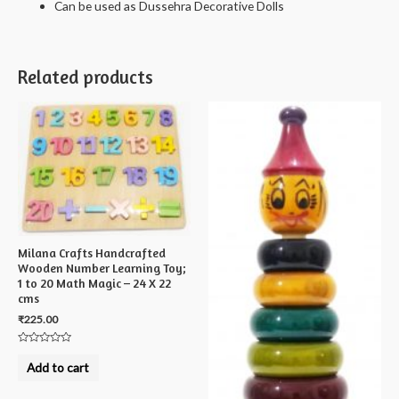
Can be used as Dussehra Decorative Dolls
Related products
Milana Crafts Handcrafted
Wooden Number Learning Toy;
1 to 20 Math Magic – 24 X 22
cms
₹
225.00
Rated
0
Add to cart
out
of
5