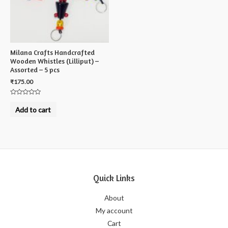
Milana Crafts Handcrafted
Wooden Whistles (Lilliput) –
Assorted – 5 pcs
₹
175.00
Rated
0
Add to cart
out
of
5
Quick Links
About
My account
Cart