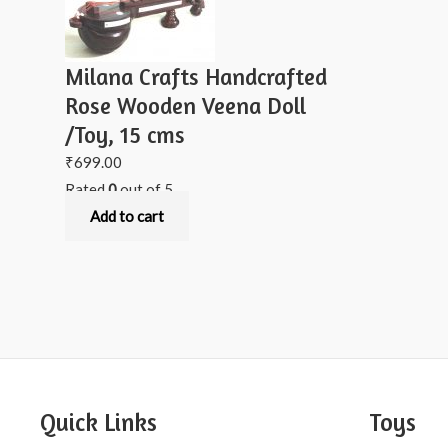
Milana Crafts Handcrafted
Rose Wooden Veena Doll
/Toy, 15 cms
₹
699.00
Rated
0
out of 5
Add to cart
Quick Links
Toys