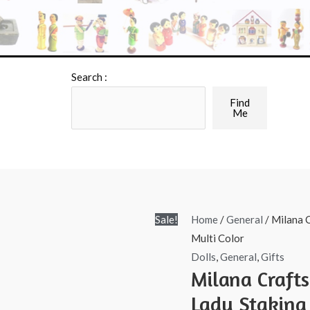
Search :
Find
Me
Sale!
Home
/
General
/ Milana C
Multi Color
Dolls
,
General
,
Gifts
Milana Craft
Lady Staking 