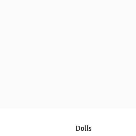
Dolls