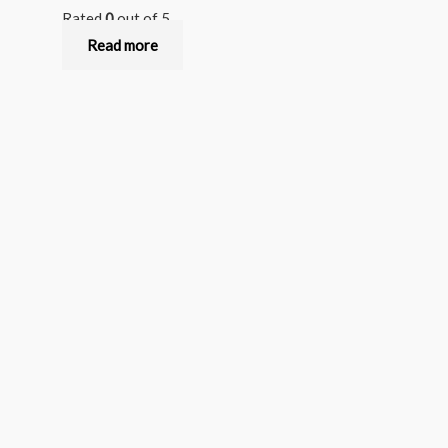
Rated
0
out of 5
Read more