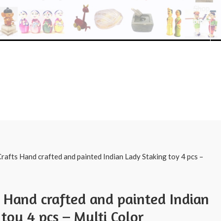
Shop
pin
g
rafts Hand crafted and painted Indian Lady Staking toy 4 pcs –
s Hand crafted and painted Indian
toy 4 pcs – Multi Color