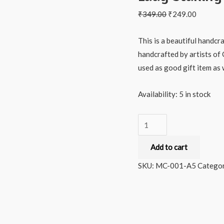
₹
349.00
₹
249.00
This is a beautiful handcr
handcrafted by artists of 
used as good gift item as w
Availability:
5 in stock
Milana
Crafts
Add to cart
Hand
crafted
SKU:
MC-001-A5
Categor
and
painted
Indian
Lady