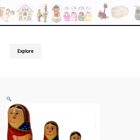
Explore