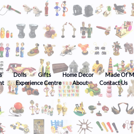
s
Dolls
Gifts
Home Decor
Made Of M
nt
Experience Centre
About
Contact Us