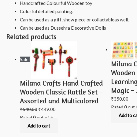
Handcrafted Colourful Wooden toy
Colorful detailed painting.
Can be used as a gift, show piece or collactableas well.
Can be used as Dussehra Decorative Dolls
Related products
Sale!
Milana C
Wooden 
Learning
Milana Crafts Hand Crafted
Magic – 
Wooden Classic Rattle Set –
₹
350.00
Assorted and Multicolored
Rated
0
out 
₹
540.00
₹
449.00
Add to c
Rated
0
out of 5
Add to cart