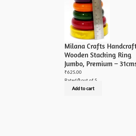
Milana Crafts Handcraf
Wooden Stacking Ring
Jumbo, Premium – 31cm
₹
625.00
Rated
0
out of 5
Add to cart