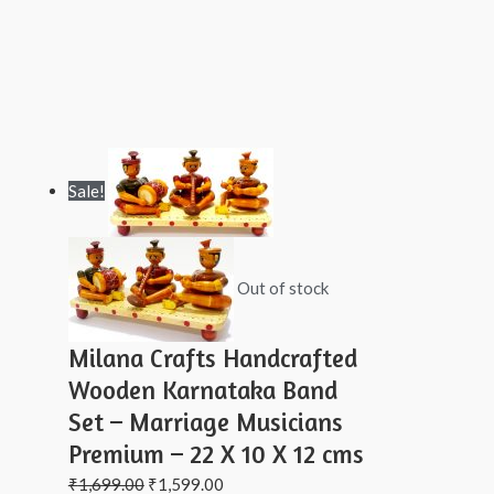
Sale!
Out of stock
Milana Crafts Handcrafted
Wooden Karnataka Band
Set – Marriage Musicians
Premium – 22 X 10 X 12 cms
₹
1,699.00
₹
1,599.00