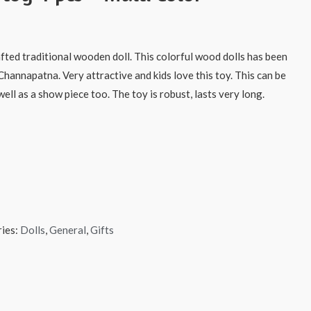
afted traditional wooden doll. This colorful wood dolls has been
Channapatna. Very attractive and kids love this toy. This can be
ell as a show piece too. The toy is robust, lasts very long.
ies:
Dolls
,
General
,
Gifts