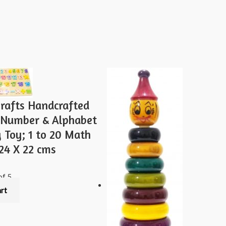
Staking
toy
4
pcs
-
Multi
Color
quantity
rafts Handcrafted
Number & Alphabet
 Toy; 1 to 20 Math
24 X 22 cms
of 5
art