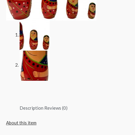
Description
Reviews (0)
About this item