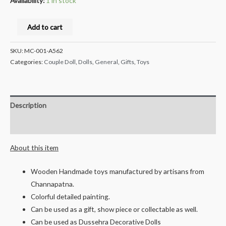
Availability:
1 in stock
Milana
Add to cart
Crafts®
channapatna
SKU:
MC-001-A562
Handcrafted
Categories:
Couple Doll
,
Dolls
,
General
,
Gifts
,
Toys
Wooden
Pen
Stand
Description
-
Reviews (0)
National
Emblem
About this item
-
10cms
Wooden Handmade toys manufactured by artisans from
quantity
Channapatna.
Colorful detailed painting.
Can be used as a gift, show piece or collectable as well.
Can be used as Dussehra Decorative Dolls