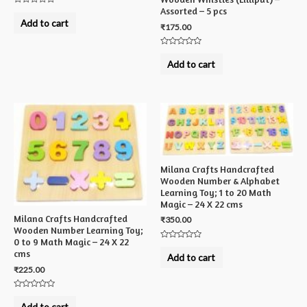
Assorted – 5 pcs
Rated
0
Add to cart
₹
175.00
out
of
5
Rated
0
Add to cart
out
of
5
Milana Crafts Handcrafted
Wooden Number & Alphabet
Learning Toy; 1 to 20 Math
Magic – 24 X 22 cms
Milana Crafts Handcrafted
₹
350.00
Wooden Number Learning Toy;
0 to 9 Math Magic – 24 X 22
Rated
cms
0
Add to cart
out
of
₹
225.00
5
Rated
0
Add to cart