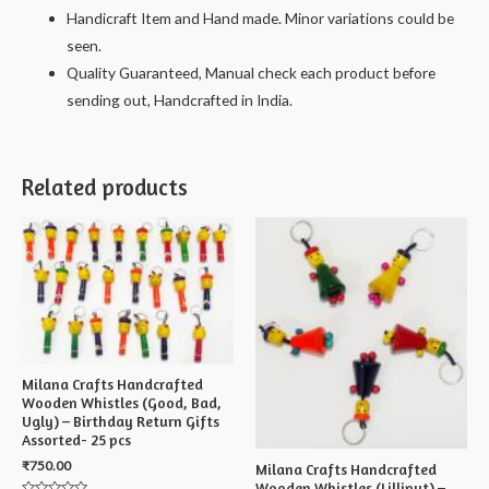
Handicraft Item and Hand made. Minor variations could be
seen.
Quality Guaranteed, Manual check each product before
sending out, Handcrafted in India.
Related products
Milana Crafts Handcrafted
Wooden Whistles (Good, Bad,
Ugly) – Birthday Return Gifts
Assorted- 25 pcs
₹
750.00
Milana Crafts Handcrafted
Wooden Whistles (Lilliput) –