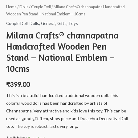
Home
/
Dolls
/
Couple Doll
/ Milana Crafts® channapatna Handcrafted
Wooden Pen Stand – National Emblem – 10cms
Couple Doll
,
Dolls
,
General
,
Gifts
,
Toys
Milana Crafts® channapatna
Handcrafted Wooden Pen
Stand – National Emblem –
10cms
₹
399.00
This is a beautiful handcrafted traditional wooden doll. This
colorful wood dolls has been handcrafted by artists of
Channapatna. Very attractive and kids love this toy. This can be
used as good gift item, show piece and Dussehra Decorative Doll
too. The toy is robust, lasts very long.