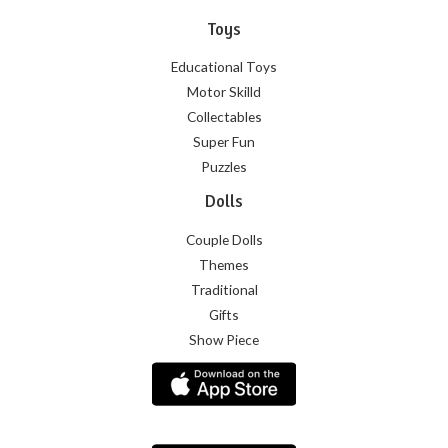
Toys
Educational Toys
Motor Skilld
Collectables
Super Fun
Puzzles
Dolls
Couple Dolls
Themes
Traditional
Gifts
Show Piece