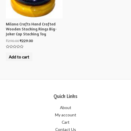
Milana Crafts Hand Crafted
Wooden Stacking Rings Big-
Joker Cap Stacking Toy
₹
290.00
₹
229.00
Rated
0
Add to cart
out
of
5
Quick Links
About
My account
Cart
Contact Us