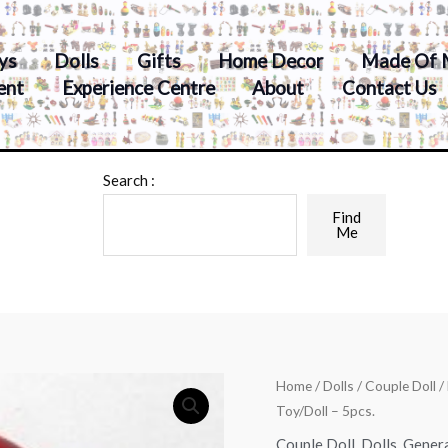
ys
Dolls
Gifts
Home Decor
Made Of 
ent
Experience Centre
About
Contact Us
Search :
Find
Me
Home
/
Dolls
/
Couple Doll
/
Toy/Doll – 5pcs.
Couple Doll
,
Dolls
,
Gener