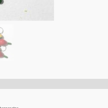
Bird
Key
Chains
Toy/Doll
-
5pcs.
quantity