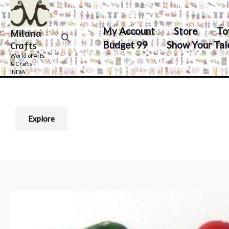
Skip
to
My Account
Store
To
Milana
content
Search
Budget 99
Show Your Tal
Crafts
World of Arts
& Crafts -
INDIA
Explore