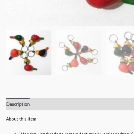
Description
Reviews (0)
About this item