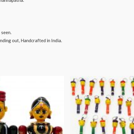
hannapatna.
 seen.
ding out, Handcrafted in India.