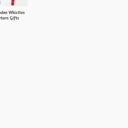
den Whistles
turn Gifts