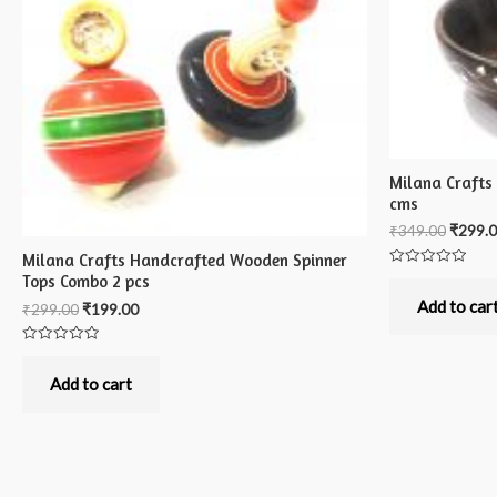
Milana Crafts
cms
₹
349.00
₹
299.
Milana Crafts Handcrafted Wooden Spinner
Rated
Tops Combo 2 pcs
0
out
Add to car
₹
299.00
₹
199.00
of
5
Rated
0
out
Add to cart
of
5