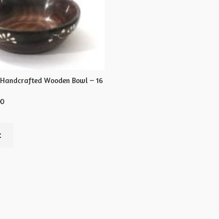
 Handcrafted Wooden Bowl – 16
00
t