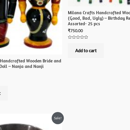
Milana Crafts Handcrafted Woo
(Good, Bad, Ugly) – Birthday Re
Assorted- 25 pcs
₹
750.00
Rated
0
out
Add to cart
of
5
 Handcrafted Wooden Bride and
Doll – Nanja and Nanji
t
Sale!