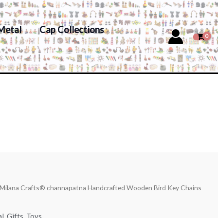
Metal
Cap Collections
 Milana Crafts® channapatna Handcrafted Wooden Bird Key Chains
al
,
Gifts
,
Toys