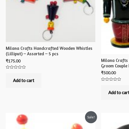
Milana Crafts Handcrafted Wooden Whistles
(Lilliput) – Assorted – 5 pcs
Milana Crafts
₹
175.00
Groom Couple 
₹
500.00
Rated
0
out
Add to cart
of
Rated
5
0
out
Add to car
of
5
Sale!