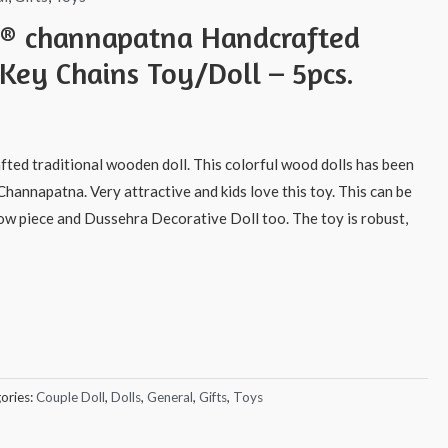
s® channapatna Handcrafted
Key Chains Toy/Doll – 5pcs.
afted traditional wooden doll. This colorful wood dolls has been
Channapatna. Very attractive and kids love this toy. This can be
how piece and Dussehra Decorative Doll too. The toy is robust,
ories:
Couple Doll
,
Dolls
,
General
,
Gifts
,
Toys