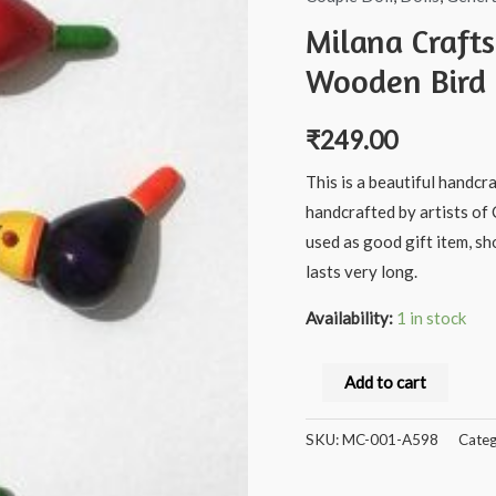
Milana Craft
Wooden Bird 
₹
249.00
This is a beautiful handcr
handcrafted by artists of 
used as good gift item, s
lasts very long.
Availability:
1 in stock
Milana
Add to cart
Crafts®
channapatna
SKU:
MC-001-A598
Categ
Handcrafted
Wooden