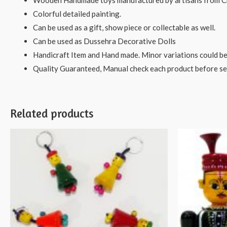
Wooden Handmade toys manufactured by artisans from C
Colorful detailed painting.
Can be used as a gift, show piece or collectable as well.
Can be used as Dussehra Decorative Dolls
Handicraft Item and Hand made. Minor variations could be
Quality Guaranteed, Manual check each product before sen
Related products