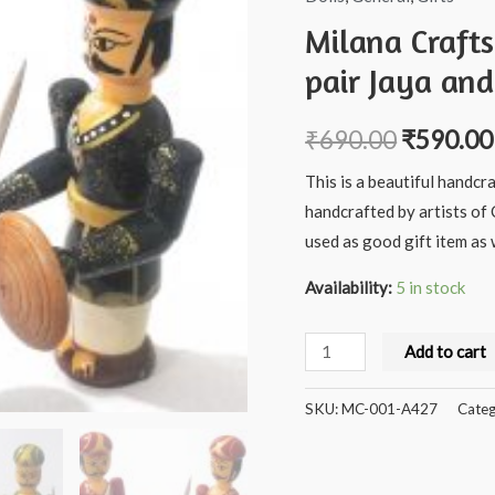
Milana Craft
pair Jaya and
₹
690.00
₹
590.00
This is a beautiful handcr
handcrafted by artists of 
used as good gift item as w
Availability:
5 in stock
Milana
Add to cart
Crafts
Handcrafted
SKU:
MC-001-A427
Categ
Wooden
Soldier
pair