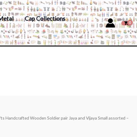
Metal
Cap Collections
fts Handcrafted Wooden Soldier pair Jaya and Vijaya Small assorted –