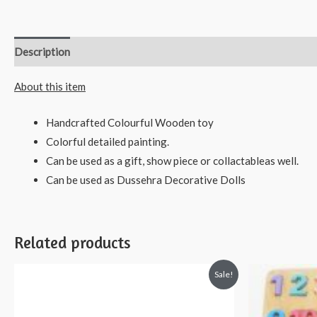
Description
Reviews (0)
About this item
Handcrafted Colourful Wooden toy
Colorful detailed painting.
Can be used as a gift, show piece or collactableas well.
Can be used as Dussehra Decorative Dolls
Related products
Sale!