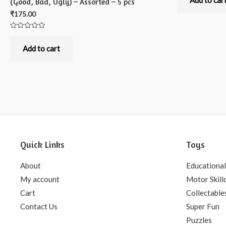
Add to car
(Good, Bad, Ugly) – Assorted – 5 pcs
of
5
₹
175.00
Rated
0
out
Add to cart
of
5
Quick Links
Toys
About
Educational
My account
Motor Skill
Cart
Collectable
Contact Us
Super Fun
Puzzles