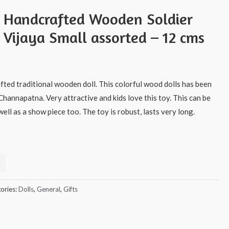
s Handcrafted Wooden Soldier
 Vijaya Small assorted – 12 cms
afted traditional wooden doll. This colorful wood dolls has been
Channapatna. Very attractive and kids love this toy. This can be
ell as a show piece too. The toy is robust, lasts very long.
ories:
Dolls
,
General
,
Gifts