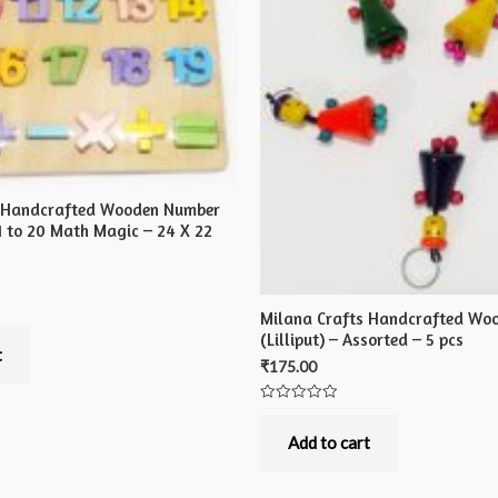
s Handcrafted Wooden Number
1 to 20 Math Magic – 24 X 22
Milana Crafts Handcrafted Woo
(Lilliput) – Assorted – 5 pcs
t
₹
175.00
Rated
0
out
Add to cart
of
5