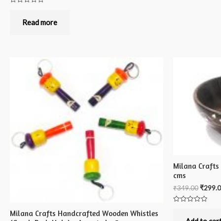
Rated
0
out
Read more
of
5
Milana Crafts
cms
₹
349.00
₹
299.
Rated
Milana Crafts Handcrafted Wooden Whistles
0
out