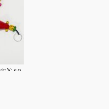
den Whistles