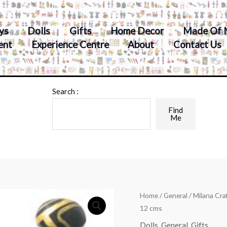
ys
Dolls
Gifts
Home Decor
Made Of 
ent
Experience Centre
About
Contact Us
Search :
Find
Me
Home
/
General
/ Milana Cra
12 cms
Dolls
,
General
,
Gifts