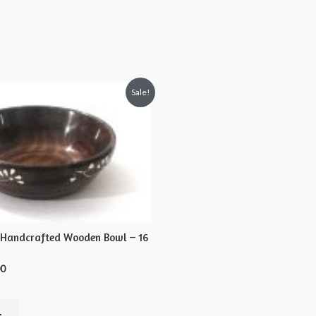
Sale!
 Handcrafted Wooden Bowl – 16
00