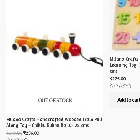
Milana Craft
Learning Toy; 
cms
₹
225.00
Rated
0
out
Add to car
OUT OF STOCK
of
5
Milana Crafts Handcrafted Wooden Train Pull
Along Toy – Chikku Bukku Railu- 28 cms
₹
349.00
₹
256.00