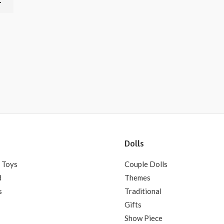
t
Dolls
 Toys
Couple Dolls
d
Themes
s
Traditional
Gifts
Show Piece