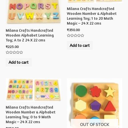
Milana Crafts Handcrafted
Wooden Number & Alphabet
Learning Toy; 1 to 20 Math
Magic – 24 X 22 cms
₹
350.00
Milana Crafts Handcrafted
Wooden Alphabet Learning
Toy; A to Z 24 X 22 cms
Rated
0
Add to cart
₹
225.00
out
of
5
Rated
0
Add to cart
out
of
5
Milana Crafts Handcrafted
Wooden Number & Alphabet
Learning Toy; 0 to 9 Math
Magic – 24 X 22 cms
OUT OF STOCK