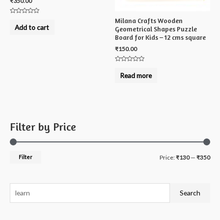
₹
350.00
Rated
Milana Crafts Wooden
0
Add to cart
Geometrical Shapes Puzzle
out
of
Board for Kids – 12 cms square
5
₹
150.00
Rated
0
Read more
out
of
5
Filter by Price
M
M
Filter
Price:
₹130
—
₹350
i
a
n
x
S
Search
p
p
e
r
r
a