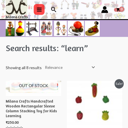
Skip
Search
to
Main
Milana Crafts
content
Menu
Search results: “learn”
Showing all 8 results
Sale!
OUT OF STOCK
Milana Crafts Handcrafted
Wooden Rectangular Sleeve
Column Stacking Toy for Kids
Learning
₹
250.00