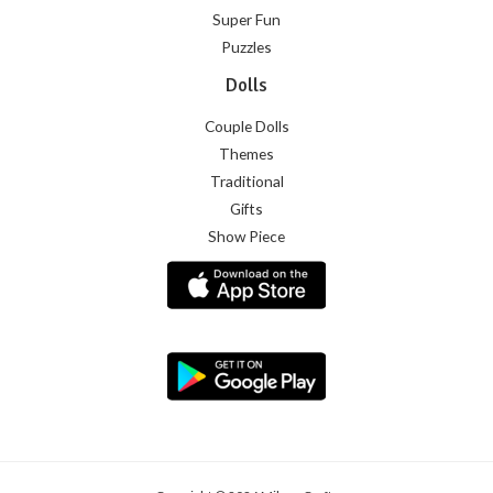
Super Fun
Puzzles
Dolls
Couple Dolls
Themes
Traditional
Gifts
Show Piece