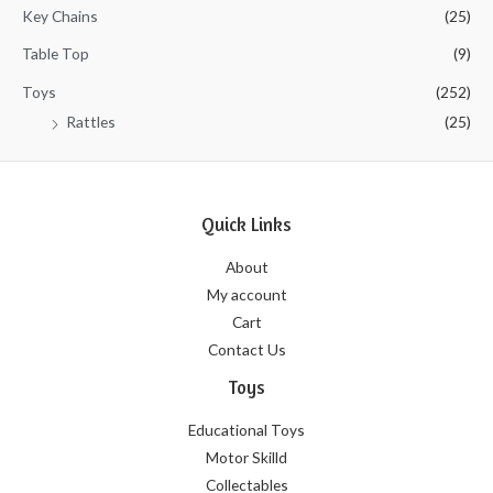
Key Chains
(25)
Table Top
(9)
Toys
(252)
Rattles
(25)
Quick Links
About
My account
Cart
Contact Us
Toys
Educational Toys
Motor Skilld
Collectables