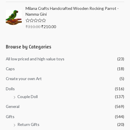
f
t
5
e
Milana Crafts Handcrafted Wooden Rocking Parrot -
d
Namma Gini
0
o
u
t
R
₹
310.00
₹
210.00
o
a
f
t
5
e
d
0
Browse by Categories
o
u
t
All low priced and high value toys
(23)
o
f
5
Caps
(18)
Create your own Art
(5)
Dolls
(516)
Couple Doll
(137)
General
(569)
Gifts
(544)
Return Gifts
(20)