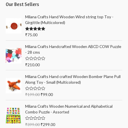
i
i
Our Best Sellers
r
c
c
c
Milana Crafts Hand Wooden Wind string top Toy -
e
e
h
Girgittle (Multicolored)
f
Rated
5.00
₹
75.00
o
out of 5
r
Milana Crafts Handcrafted Wooden ABCD COW Puzzle
:
- 28 cms
R
₹
210.00
a
t
e
Milana Crafts Hand crafted Wooden Bomber Plane Pull
d
Along Toy - Small (Multicolored)
0
o
u
t
R
₹
199.00
₹
99.00
o
a
f
t
5
e
Milana Crafts Wooden Numerical and Alphabetical
d
Combo Puzzle - Assorted
0
o
u
t
R
₹
399.00
₹
299.00
o
a