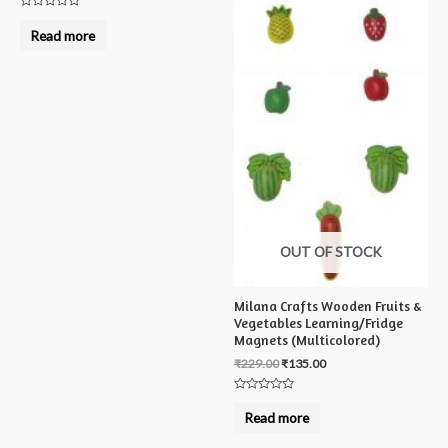
Rated
0
Read more
out
of
5
OUT OF STOCK
Milana Crafts Wooden Fruits &
Vegetables Learning/Fridge
Magnets (Multicolored)
₹
229.00
₹
135.00
Rated
0
Read more
out
of
5