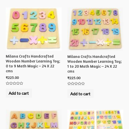
Milana Crafts Handcrafted
Milana Crafts Handcrafted
Wooden Number Learning Toy;
Wooden Number Learning Toy;
0 to 9 Math Magic – 24 X 22
1 to 20 Math Magic – 24 X 22
cms
cms
₹
225.00
₹
225.00
Rated
Rated
0
0
Add to cart
Add to cart
out
out
of
of
5
5